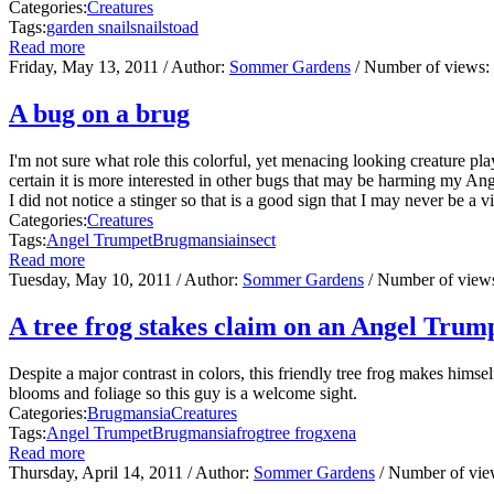
Categories:
Creatures
Tags:
garden snail
snails
toad
Read more
Friday, May 13, 2011
/ Author:
Sommer Gardens
/ Number of views:
A bug on a brug
I'm not sure what role this colorful, yet menacing looking creature play
certain it is more interested in other bugs that may be harming my Angel
I did not notice a stinger so that is a good sign that I may never be a v
Categories:
Creatures
Tags:
Angel Trumpet
Brugmansia
insect
Read more
Tuesday, May 10, 2011
/ Author:
Sommer Gardens
/ Number of view
A tree frog stakes claim on an Angel Trum
Despite a major contrast in colors, this friendly tree frog makes hims
blooms and foliage so this guy is a welcome sight.
Categories:
Brugmansia
Creatures
Tags:
Angel Trumpet
Brugmansia
frog
tree frog
xena
Read more
Thursday, April 14, 2011
/ Author:
Sommer Gardens
/ Number of vi