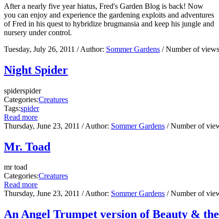
After a nearly five year hiatus, Fred's Garden Blog is back! Now
you can enjoy and experience the gardening exploits and adventures
of Fred in his quest to hybridize brugmansia and keep his jungle and
nursery under control.
Tuesday, July 26, 2011
/ Author:
Sommer Gardens
/ Number of view
Night Spider
spiderspider
Categories:
Creatures
Tags:
spider
Read more
Thursday, June 23, 2011
/ Author:
Sommer Gardens
/ Number of vie
Mr. Toad
mr toad
Categories:
Creatures
Read more
Thursday, June 23, 2011
/ Author:
Sommer Gardens
/ Number of vie
An Angel Trumpet version of Beauty & the