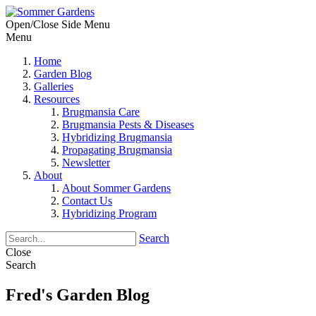
Open/Close Side Menu
Menu
Home
Garden Blog
Galleries
Resources
Brugmansia Care
Brugmansia Pests & Diseases
Hybridizing Brugmansia
Propagating Brugmansia
Newsletter
About
About Sommer Gardens
Contact Us
Hybridizing Program
Search
Close
Search
Fred's Garden Blog