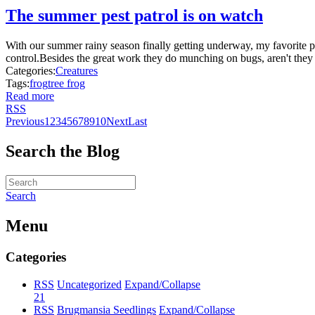
The summer pest patrol is on watch
With our summer rainy season finally getting underway, my favorite pe
control.Besides the great work they do munching on bugs, aren't they 
Categories:
Creatures
Tags:
frog
tree frog
Read more
RSS
Previous
1
2
3
4
5
6
7
8
9
10
Next
Last
Search the Blog
Search
Menu
Categories
RSS
Uncategorized
Expand/Collapse
21
RSS
Brugmansia Seedlings
Expand/Collapse