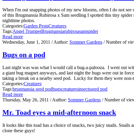
When I'm out snapping photos of my new blooms, often I do not see cr
of this Brugmansia Rubirosa x Sam seedling I spotted this tiny spider
nighttime photos.
Categories:
Garden Pests
Creatures
Tags:
Angel Trumpet
Brugmansia
rubirosa
sam
spider
Read more
Wednesday, June 1, 2011
/ Author:
Sommer Gardens
/ Number of vi
Bugs on a pod
Last night was was what I would call a bug-a-palooza. I went out w
a giant bug magnet anyways, and last night the bugs were out in forc
taking a break on a nearby seed pod. Lucky for them they were non-thr
Categories:
Creatures
Tags:
brugmansia seed pod
bugs
creatures
insects
seed pod
Read more
Thursday, May 26, 2011
/ Author:
Sommer Gardens
/ Number of vie
Mr. Toad eyes a mid-afternoon snack
It looks like this toad has a choice of snacks, two juicy snails. Snails
clone these guys!