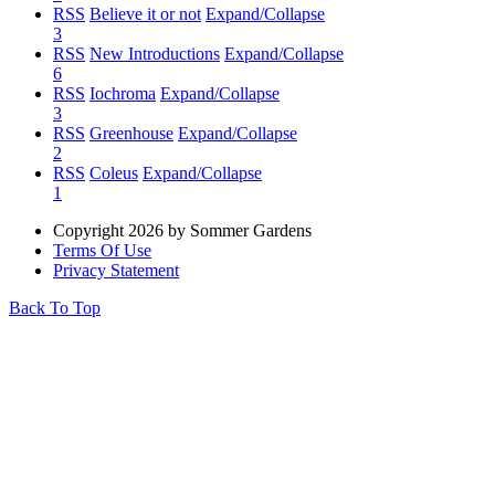
RSS
Believe it or not
Expand/Collapse
3
RSS
New Introductions
Expand/Collapse
6
RSS
Iochroma
Expand/Collapse
3
RSS
Greenhouse
Expand/Collapse
2
RSS
Coleus
Expand/Collapse
1
Copyright 2026 by Sommer Gardens
Terms Of Use
Privacy Statement
Back To Top