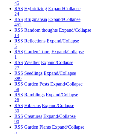
45
RSS
Hybridizing
Expand/Collapse
24
RSS
Brugmansia
Expand/Collapse
452
RSS
Random thoughts
Expand/Collapse
13
RSS
Reflections
Expand/Collapse
5
RSS
Garden Tours
Expand/Collapse
1
RSS
Weather
Expand/Collapse
27
RSS
Seedlings
Expand/Collapse
389
RSS
Garden Pests
Expand/Collapse
58
RSS
Ramblings
Expand/Collapse
28
RSS
Hibiscus
Expand/Collapse
30
RSS
Creatures
Expand/Collapse
90
RSS
Garden Plants
Expand/Collapse
5