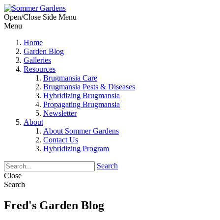
Open/Close Side Menu
Menu
Home
Garden Blog
Galleries
Resources
Brugmansia Care
Brugmansia Pests & Diseases
Hybridizing Brugmansia
Propagating Brugmansia
Newsletter
About
About Sommer Gardens
Contact Us
Hybridizing Program
Search
Close
Search
Fred's Garden Blog