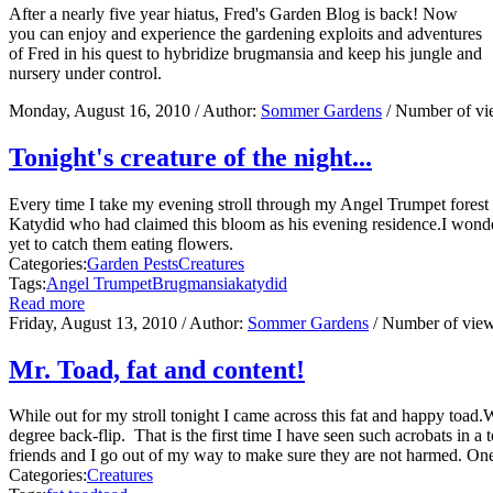
After a nearly five year hiatus, Fred's Garden Blog is back! Now
you can enjoy and experience the gardening exploits and adventures
of Fred in his quest to hybridize brugmansia and keep his jungle and
nursery under control.
Monday, August 16, 2010
/ Author:
Sommer Gardens
/ Number of v
Tonight's creature of the night...
Every time I take my evening stroll through my Angel Trumpet forest 
Katydid who had claimed this bloom as his evening residence.I wonder 
yet to catch them eating flowers.
Categories:
Garden Pests
Creatures
Tags:
Angel Trumpet
Brugmansia
katydid
Read more
Friday, August 13, 2010
/ Author:
Sommer Gardens
/ Number of vie
Mr. Toad, fat and content!
While out for my stroll tonight I came across this fat and happy toad
degree back-flip. That is the first time I have seen such acrobats in 
friends and I go out of my way to make sure they are not harmed. One of
Categories:
Creatures