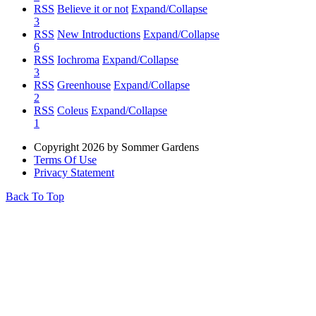
RSS
Believe it or not
Expand/Collapse
3
RSS
New Introductions
Expand/Collapse
6
RSS
Iochroma
Expand/Collapse
3
RSS
Greenhouse
Expand/Collapse
2
RSS
Coleus
Expand/Collapse
1
Copyright 2026 by Sommer Gardens
Terms Of Use
Privacy Statement
Back To Top