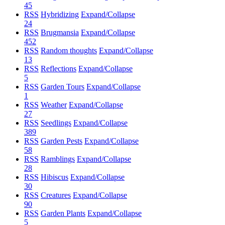
45
RSS
Hybridizing
Expand/Collapse
24
RSS
Brugmansia
Expand/Collapse
452
RSS
Random thoughts
Expand/Collapse
13
RSS
Reflections
Expand/Collapse
5
RSS
Garden Tours
Expand/Collapse
1
RSS
Weather
Expand/Collapse
27
RSS
Seedlings
Expand/Collapse
389
RSS
Garden Pests
Expand/Collapse
58
RSS
Ramblings
Expand/Collapse
28
RSS
Hibiscus
Expand/Collapse
30
RSS
Creatures
Expand/Collapse
90
RSS
Garden Plants
Expand/Collapse
5