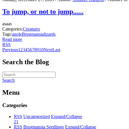
To jump, or not to jump......
asaas
Categories:
Creatures
Tags:
anole
Brugmansia
lizards
Read more
RSS
Previous
1
2
3
4
5
6
7
8
9
10
Next
Last
Search the Blog
Search
Menu
Categories
RSS
Uncategorized
Expand/Collapse
21
RSS
Brugmansia Seedlings
Expand/Collapse