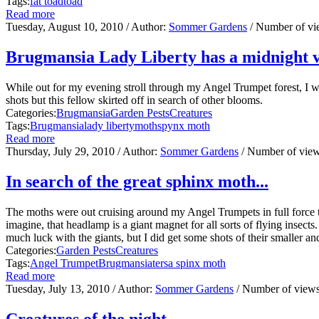
Tags:
fat toad
toad
Read more
Tuesday, August 10, 2010
/ Author:
Sommer Gardens
/ Number of v
Brugmansia Lady Liberty has a midnight vis
While out for my evening stroll through my Angel Trumpet forest, I wa
shots but this fellow skirted off in search of other blooms.
Categories:
Brugmansia
Garden Pests
Creatures
Tags:
Brugmansia
lady liberty
moth
spynx moth
Read more
Thursday, July 29, 2010
/ Author:
Sommer Gardens
/ Number of vie
In search of the great sphinx moth...
The moths were out cruising around my Angel Trumpets in full force 
imagine, that headlamp is a giant magnet for all sorts of flying insect
much luck with the giants, but I did get some shots of their smaller an
Categories:
Garden Pests
Creatures
Tags:
Angel Trumpet
Brugmansia
tersa spinx moth
Read more
Tuesday, July 13, 2010
/ Author:
Sommer Gardens
/ Number of view
Creatures of the night...