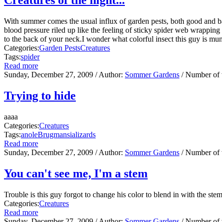
With summer comes the usual influx of garden pests, both good and bad
blood pressure riled up like the feeling of sticky spider web wrapping ar
to the back of your neck.I wonder what colorful insect this guy is mu
Categories:
Garden Pests
Creatures
Tags:
spider
Read more
Sunday, December 27, 2009
/ Author:
Sommer Gardens
/ Number of
Trying to hide
aaaa
Categories:
Creatures
Tags:
anole
Brugmansia
lizards
Read more
Sunday, December 27, 2009
/ Author:
Sommer Gardens
/ Number of
You can't see me, I'm a stem
Trouble is this guy forgot to change his color to blend in with the ste
Categories:
Creatures
Read more
Sunday, December 27, 2009
/ Author:
Sommer Gardens
/ Number of