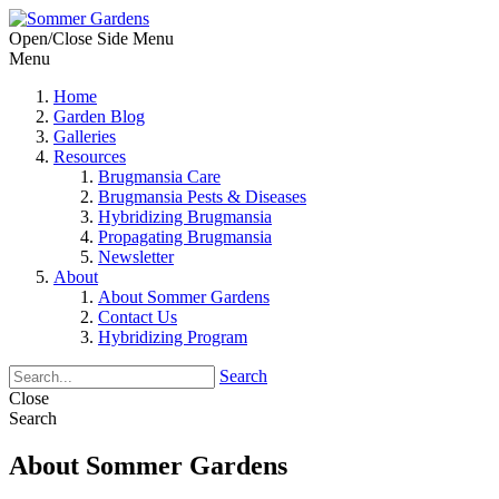
Open/Close Side Menu
Menu
Home
Garden Blog
Galleries
Resources
Brugmansia Care
Brugmansia Pests & Diseases
Hybridizing Brugmansia
Propagating Brugmansia
Newsletter
About
About Sommer Gardens
Contact Us
Hybridizing Program
Search
Close
Search
About Sommer Gardens