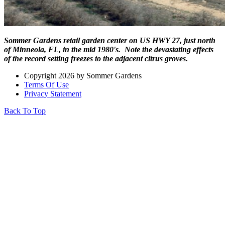
Sommer Gardens retail garden center on US HWY 27, just north
of Minneola, FL, in the mid 1980's. Note the devastating effects
of the record setting freezes to the adjacent citrus groves.
Copyright 2026 by Sommer Gardens
Terms Of Use
Privacy Statement
Back To Top