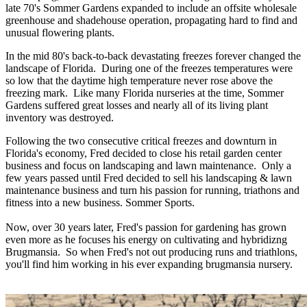
late 70's Sommer Gardens expanded to include an offsite wholesale
greenhouse and shadehouse operation, propagating hard to find and
unusual flowering plants.
In the mid 80's back-to-back devastating freezes forever changed the
landscape of Florida. During one of the freezes temperatures were
so low that the daytime high temperature never rose above the
freezing mark. Like many Florida nurseries at the time, Sommer
Gardens suffered great losses and nearly all of its living plant
inventory was destroyed.
Following the two consecutive critical freezes and downturn in
Florida's economy, Fred decided to close his retail garden center
business and focus on landscaping and lawn maintenance. Only a
few years passed until Fred decided to sell his landscaping & lawn
maintenance business and turn his passion for running, triathons and
fitness into a new business. Sommer Sports.
Now, over 30 years later, Fred's passion for gardening has grown
even more as he focuses his energy on cultivating and hybridizng
Brugmansia. So when Fred's not out producing runs and triathlons,
you'll find him working in his ever expanding brugmansia nursery.