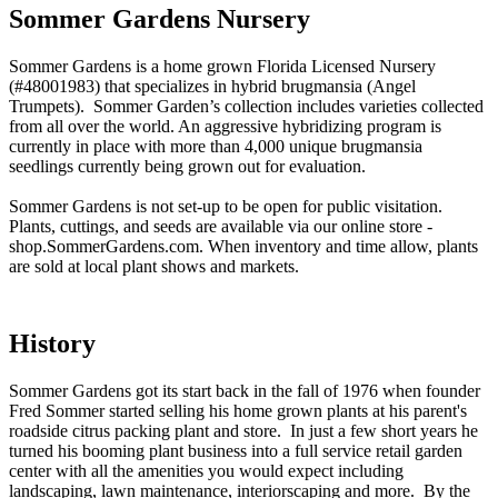
Sommer Gardens Nursery
Sommer Gardens is a home grown Florida Licensed Nursery
(#48001983) that specializes in hybrid brugmansia (Angel
Trumpets). Sommer Garden’s collection includes varieties collected
from all over the world. An aggressive hybridizing program is
currently in place with more than 4,000 unique brugmansia
seedlings currently being grown out for evaluation.
Sommer Gardens is not set-up to be open for public visitation.
Plants, cuttings, and seeds are available via our online store -
shop.SommerGardens.com. When inventory and time allow, plants
are sold at local plant shows and markets.
History
Sommer Gardens got its start back in the fall of 1976 when founder
Fred Sommer started selling his home grown plants at his parent's
roadside citrus packing plant and store. In just a few short years he
turned his booming plant business into a full service retail garden
center with all the amenities you would expect including
landscaping, lawn maintenance, interiorscaping and more. By the