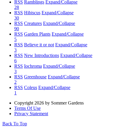
RSS
Ramblings
Expand/Collapse
28
RSS
Hibiscus
Expand/Collapse
30
RSS
Creatures
Expand/Collapse
90
RSS
Garden Plants
Expand/Collapse
5
RSS
Believe it or not
Expand/Collapse
3
RSS
New Introductions
Expand/Collapse
6
RSS
Iochroma
Expand/Collapse
3
RSS
Greenhouse
Expand/Collapse
2
RSS
Coleus
Expand/Collapse
1
Copyright 2026 by Sommer Gardens
Terms Of Use
Privacy Statement
Back To Top