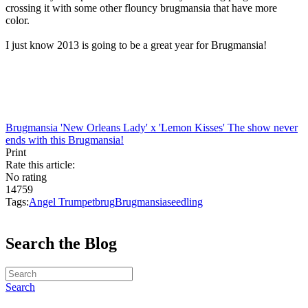
crossing it with some other flouncy brugmansia that have more
color.
I just know 2013 is going to be a great year for Brugmansia!
Brugmansia 'New Orleans Lady' x 'Lemon Kisses'
The show never
ends with this Brugmansia!
Print
Rate this article:
No rating
14759
Tags:
Angel Trumpet
brug
Brugmansia
seedling
Search the Blog
Search