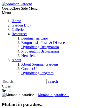
Open/Close Side Menu
Menu
Home
Garden Blog
Galleries
Resources
Brugmansia Care
Brugmansia Pests & Diseases
Hybridizing Brugmansia
Propagating Brugmansia
Newsletter
About
About Sommer Gardens
Contact Us
Hybridizing Program
Search
Close
Search
Mutant in paradise...
Mutant in paradise...