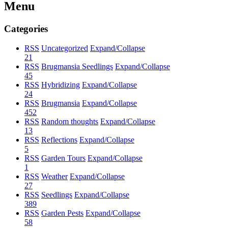
Menu
Categories
RSS
Uncategorized
Expand/Collapse
21
RSS
Brugmansia Seedlings
Expand/Collapse
45
RSS
Hybridizing
Expand/Collapse
24
RSS
Brugmansia
Expand/Collapse
452
RSS
Random thoughts
Expand/Collapse
13
RSS
Reflections
Expand/Collapse
5
RSS
Garden Tours
Expand/Collapse
1
RSS
Weather
Expand/Collapse
27
RSS
Seedlings
Expand/Collapse
389
RSS
Garden Pests
Expand/Collapse
58