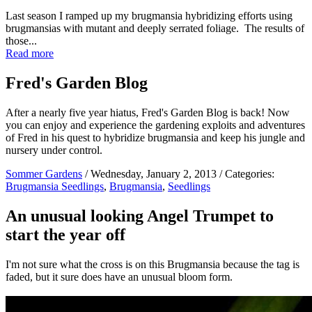
Last season I ramped up my brugmansia hybridizing efforts using
brugmansias with mutant and deeply serrated foliage. The results of
those...
Read more
Fred's Garden Blog
After a nearly five year hiatus, Fred's Garden Blog is back! Now
you can enjoy and experience the gardening exploits and adventures
of Fred in his quest to hybridize brugmansia and keep his jungle and
nursery under control.
Sommer Gardens
/ Wednesday, January 2, 2013 / Categories:
Brugmansia Seedlings
,
Brugmansia
,
Seedlings
An unusual looking Angel Trumpet to
start the year off
I'm not sure what the cross is on this Brugmansia because the tag is
faded, but it sure does have an unusual bloom form.