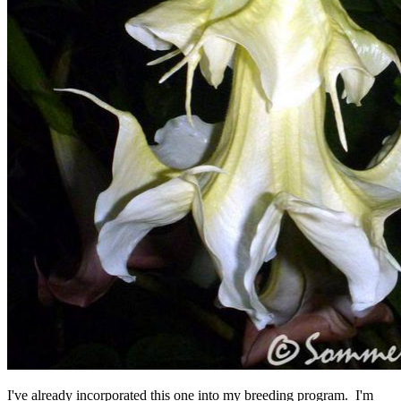
I've already incorporated this one into my breeding program. I'm