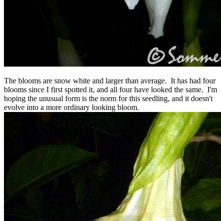
The blooms are snow white and larger than average. It has had four
blooms since I first spotted it, and all four have looked the same. I'm
hoping the unusual form is the norm for this seedling, and it doesn't
evolve into a more ordinary looking bloom.