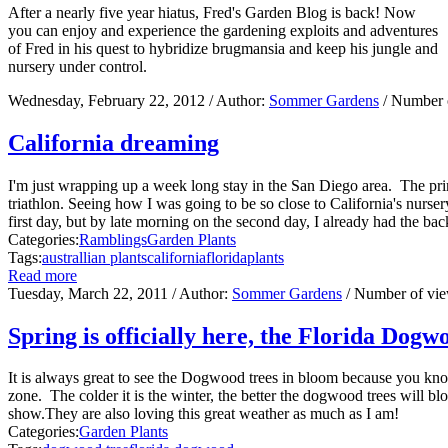
After a nearly five year hiatus, Fred's Garden Blog is back! Now
you can enjoy and experience the gardening exploits and adventures
of Fred in his quest to hybridize brugmansia and keep his jungle and
nursery under control.
Wednesday, February 22, 2012
/ Author:
Sommer Gardens
/ Number 
California dreaming
I'm just wrapping up a week long stay in the San Diego area. The prim
triathlon. Seeing how I was going to be so close to California's nurser
first day, but by late morning on the second day, I already had the back
Categories:
Ramblings
Garden Plants
Tags:
australlian plants
california
florida
plants
Read more
Tuesday, March 22, 2011
/ Author:
Sommer Gardens
/ Number of vi
Spring is officially here, the Florida Dogw
It is always great to see the Dogwood trees in bloom because you know 
zone. The colder it is the winter, the better the dogwood trees will b
show.They are also loving this great weather as much as I am!
Categories:
Garden Plants