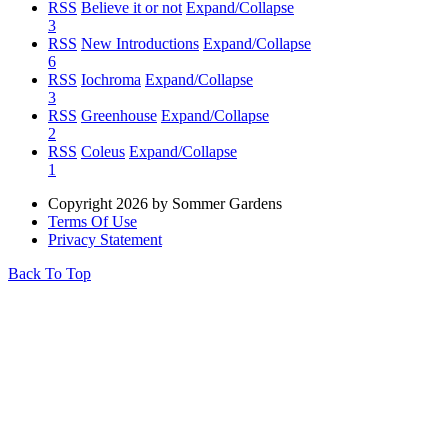
RSS
Believe it or not
Expand/Collapse
3
RSS
New Introductions
Expand/Collapse
6
RSS
Iochroma
Expand/Collapse
3
RSS
Greenhouse
Expand/Collapse
2
RSS
Coleus
Expand/Collapse
1
Copyright 2026 by Sommer Gardens
Terms Of Use
Privacy Statement
Back To Top