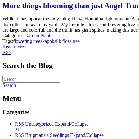
More things blooming than just Angel Tru
While it may appear the only thing I have blooming right now are Ange
than other things in my yard. My favorite late season flowering tree 
are large and colorful, and the trunk has giant spikes, making this tree 
Categories:
Garden Plants
Tags:
flowering trees
kapok
silk floss tree
Read more
RSS
Search the Blog
Search
Menu
Categories
RSS
Uncategorized
Expand/Collapse
21
RSS
Brugmansia Seedlings
Expand/Collapse