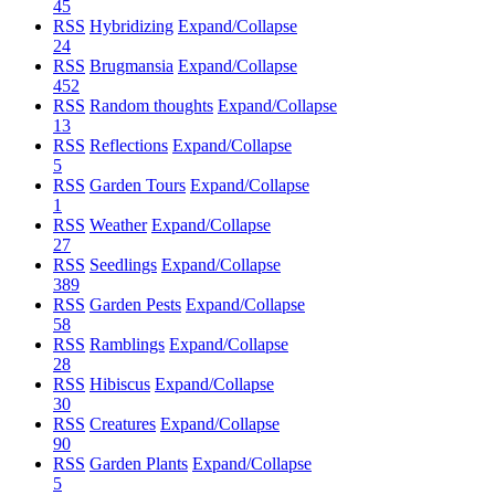
45
RSS
Hybridizing
Expand/Collapse
24
RSS
Brugmansia
Expand/Collapse
452
RSS
Random thoughts
Expand/Collapse
13
RSS
Reflections
Expand/Collapse
5
RSS
Garden Tours
Expand/Collapse
1
RSS
Weather
Expand/Collapse
27
RSS
Seedlings
Expand/Collapse
389
RSS
Garden Pests
Expand/Collapse
58
RSS
Ramblings
Expand/Collapse
28
RSS
Hibiscus
Expand/Collapse
30
RSS
Creatures
Expand/Collapse
90
RSS
Garden Plants
Expand/Collapse
5