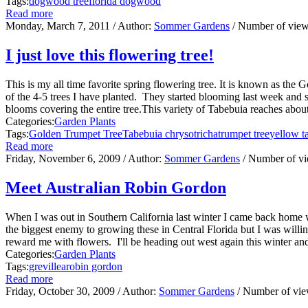
Tags:
dogwood tree
florida dogwood
Read more
Monday, March 7, 2011
/ Author:
Sommer Gardens
/ Number of vie
I just love this flowering tree!
This is my all time favorite spring flowering tree. It is known as the
of the 4-5 trees I have planted. They started blooming last week and
blooms covering the entire tree.This variety of Tabebuia reaches about 2
Categories:
Garden Plants
Tags:
Golden Trumpet Tree
Tabebuia chrysotricha
trumpet tree
yellow t
Read more
Friday, November 6, 2009
/ Author:
Sommer Gardens
/ Number of v
Meet Australian Robin Gordon
When I was out in Southern California last winter I came back home wi
the biggest enemy to growing these in Central Florida but I was will
reward me with flowers. I'll be heading out west again this winter a
Categories:
Garden Plants
Tags:
grevillea
robin gordon
Read more
Friday, October 30, 2009
/ Author:
Sommer Gardens
/ Number of vi