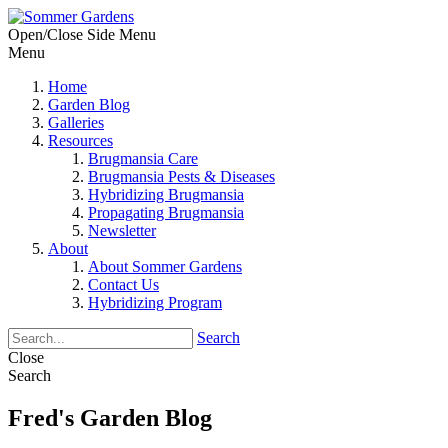
Open/Close Side Menu
Menu
Home
Garden Blog
Galleries
Resources
Brugmansia Care
Brugmansia Pests & Diseases
Hybridizing Brugmansia
Propagating Brugmansia
Newsletter
About
About Sommer Gardens
Contact Us
Hybridizing Program
Search
Close
Search
Fred's Garden Blog