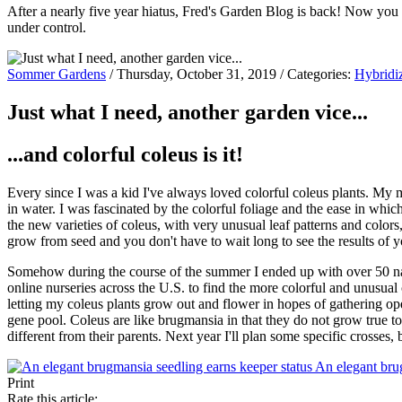
After a nearly five year hiatus, Fred's Garden Blog is back! Now you
under control.
Sommer Gardens
/ Thursday, October 31, 2019 / Categories:
Hybridi
Just what I need, another garden vice...
...and colorful coleus is it!
Every since I was a kid I've always loved colorful coleus plants. My
in water. I was fascinated by the colorful foliage and the ease in whi
the new varieties of coleus, with very unusual leaf patterns and colors, 
grow from seed and you don't have to wait long to see the results of y
Somehow during the course of the summer I ended up with over 50 name
online nurseries across the U.S. to find the more colorful and unusual 
letting my coleus plants grow out and flower in hopes of gathering op
gene pool. Coleus are like brugmansia in that they do not grow true t
different from their parents. Next year I'll plan some specific crosses,
An elegant bru
Print
Rate this article: