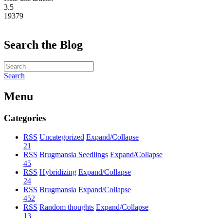
3.5
19379
Search the Blog
Search
Menu
Categories
RSS
Uncategorized
Expand/Collapse
21
RSS
Brugmansia Seedlings
Expand/Collapse
45
RSS
Hybridizing
Expand/Collapse
24
RSS
Brugmansia
Expand/Collapse
452
RSS
Random thoughts
Expand/Collapse
13