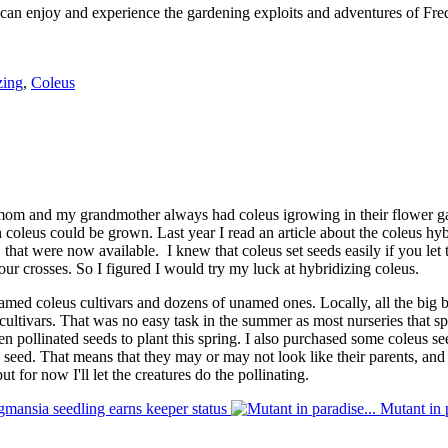
 can enjoy and experience the gardening exploits and adventures of Fred
zing
,
Coleus
 mom and my grandmother always had coleus igrowing in their flower gar
ch coleus could be grown. Last year I read an article about the coleus h
that were now available. I knew that coleus set seeds easily if you let the
our crosses. So I figured I would try my luck at hybridizing coleus.
d coleus cultivars and dozens of unamed ones. Locally, all the big box
cultivars. That was no easy task in the summer as most nurseries that sp
en pollinated seeds to plant this spring. I also purchased some coleus 
o seed. That means that they may or may not look like their parents, a
 but for now I'll let the creatures do the pollinating.
gmansia seedling earns keeper status
Mutant in p