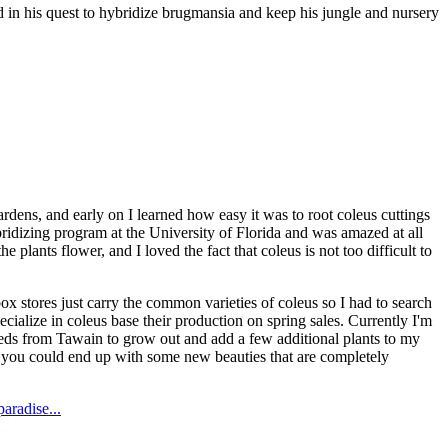
 in his quest to hybridize brugmansia and keep his jungle and nursery
dens, and early on I learned how easy it was to root coleus cuttings
ybridizing program at the University of Florida and was amazed at all
 plants flower, and I loved the fact that coleus is not too difficult to
 stores just carry the common varieties of coleus so I had to search
ecialize in coleus base their production on spring sales. Currently I'm
seeds from Tawain to grow out and add a few additional plants to my
nd you could end up with some new beauties that are completely
aradise...