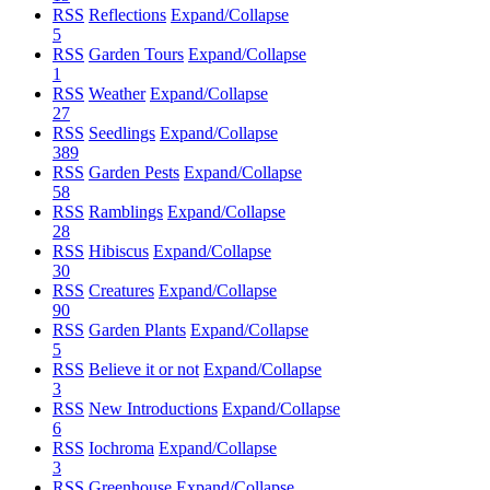
RSS
Reflections
Expand/Collapse
5
RSS
Garden Tours
Expand/Collapse
1
RSS
Weather
Expand/Collapse
27
RSS
Seedlings
Expand/Collapse
389
RSS
Garden Pests
Expand/Collapse
58
RSS
Ramblings
Expand/Collapse
28
RSS
Hibiscus
Expand/Collapse
30
RSS
Creatures
Expand/Collapse
90
RSS
Garden Plants
Expand/Collapse
5
RSS
Believe it or not
Expand/Collapse
3
RSS
New Introductions
Expand/Collapse
6
RSS
Iochroma
Expand/Collapse
3
RSS
Greenhouse
Expand/Collapse