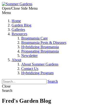
Open/Close Side Menu
Menu
Home
Garden Blog
Galleries
Resources
Brugmansia Care
Brugmansia Pests & Diseases
Hybridizing Brugmansia
Propagating Brugmansia
Newsletter
About
About Sommer Gardens
Contact Us
Hybridizing Program
Search
Close
Search
Fred's Garden Blog