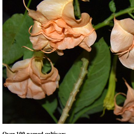
Over 100 named cultivars