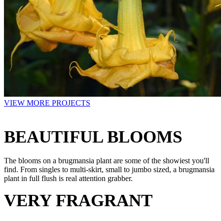
VIEW MORE PROJECTS
BEAUTIFUL BLOOMS
The blooms on a brugmansia plant are some of the showiest you'll
find. From singles to multi-skirt, small to jumbo sized, a brugmansia
plant in full flush is real attention grabber.
VERY FRAGRANT