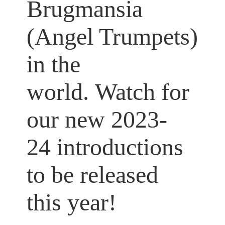
Brugmansia
(Angel Trumpets)
in the
world. Watch for
our new 2023-
24 introductions
to be released
this year!