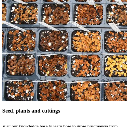
Seed, plants and cuttings
Visit our knowledge base to learn how to grow brugmansia from