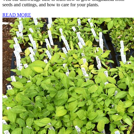
seeds and cuttings, and how to care for your plants.
READ MORE