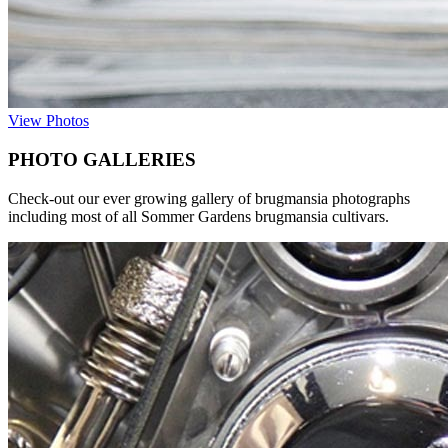
View Photos
PHOTO GALLERIES
Check-out our ever growing gallery of brugmansia photographs
including most of all Sommer Gardens brugmansia cultivars.