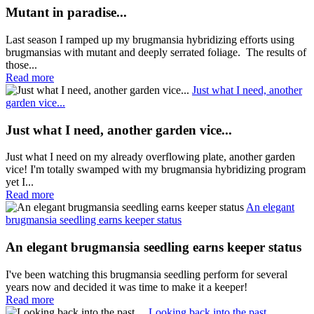
Mutant in paradise...
Last season I ramped up my brugmansia hybridizing efforts using
brugmansias with mutant and deeply serrated foliage. The results of
those...
Read more
Just what I need, another
garden vice...
Just what I need, another garden vice...
Just what I need on my already overflowing plate, another garden
vice! I'm totally swamped with my brugmansia hybridizing program
yet I...
Read more
An elegant
brugmansia seedling earns keeper status
An elegant brugmansia seedling earns keeper status
I've been watching this brugmansia seedling perform for several
years now and decided it was time to make it a keeper!
Read more
Looking back into the past....