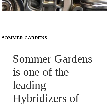
SOMMER GARDENS
Sommer Gardens
is one of the
leading
Hybridizers of