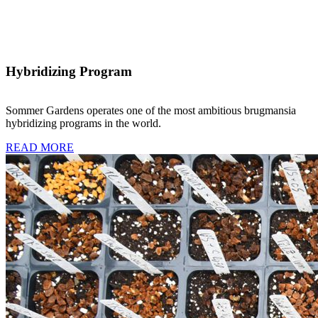
Hybridizing Program
Sommer Gardens operates one of the most ambitious brugmansia
hybridizing programs in the world.
READ MORE