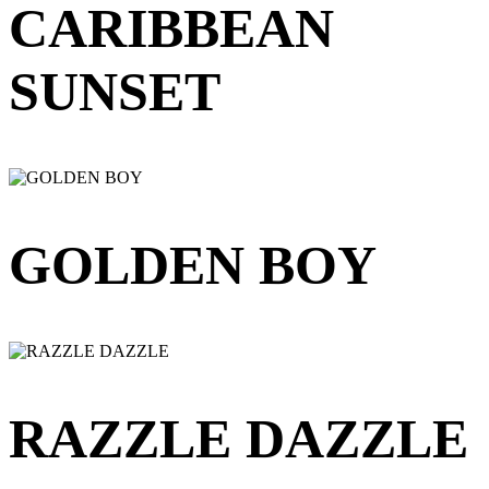
CARIBBEAN
SUNSET
GOLDEN BOY
RAZZLE DAZZLE