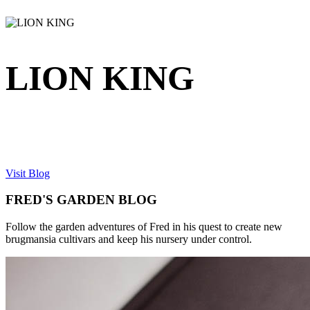
LION KING
Visit Blog
FRED'S GARDEN BLOG
Follow the garden adventures of Fred in his quest to create new
brugmansia cultivars and keep his nursery under control.