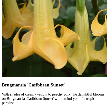
Brugmansia 'Caribbean Sunset'
With shades of creamy yellow to peachy pink, the delightful blooms
on Brugmansia 'Caribbean Sunset' will remind you of a tropical
paradise.