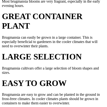
Most brugmansia blooms are very fragrant, especially in the early
evening hours.
GREAT CONTAINER
PLANT
Brugmansia can easily be grown in a large container. This is
especially beneficial to gardeners in the cooler climates that will
need to overwinter their plants.
LARGE SELECTION
Brugmansia cultivars offer a large selection of bloom shapes and
sizes.
EASY TO GROW
Brugmansia are easy to grow and can be planted in the ground in
frost-frree climates. In cooler climates plants should be grown in
containers to make them easier to overwinter.