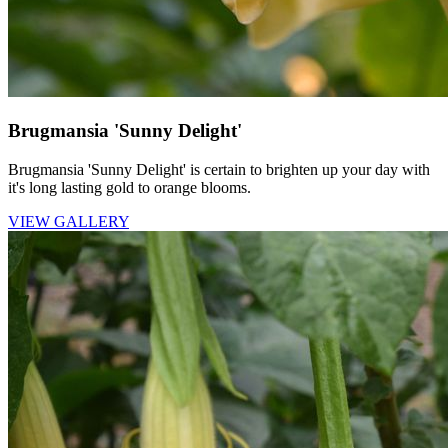
Brugmansia 'Sunny Delight'
Brugmansia 'Sunny Delight' is certain to brighten up your day with
it's long lasting gold to orange blooms.
VIEW GALLERY