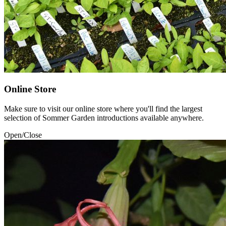
Online Store
Make sure to visit our online store where you'll find the largest
selection of Sommer Garden introductions available anywhere.
Open/Close