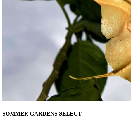
SOMMER GARDENS SELECT