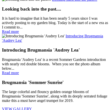
Looking back into the past....
It is hard to imagine that it has been nearly 5 years since I was
actively posting to my garden blog. Today is the start of a new era as
I commit to...
Read more
Introducing Brugmansia
'Audrey Lea'
Introducing Brugmansia 'Audrey Lea'
Brugmansia 'Audrey Lea' is a recent Sommer Gardens introduction
with nearly red double blooms. When you see the photo album
below...
Read more
Brugmansia 'Sommer Sunrise'
The large colorful and flouncy golden orange blooms of
Brugmansia 'Sommer Sunrise', along with its deeply serrated foliage
make this a must have angel trumpet for 2019.
VIEW GALLERY