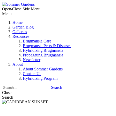
Open/Close Side Menu
Menu
Home
Garden Blog
Galleries
Resources
Brugmansia Care
Brugmansia Pests & Diseases
Hybridizing Brugmansia
Propagating Brugmansia
Newsletter
About
About Sommer Gardens
Contact Us
Hybridizing Program
Search
Close
Search