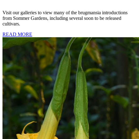
Visit our galleries to view many of the brugmansia introductions
from Sommer Gardens, including several soon to be released
cultivars.
READ MORE