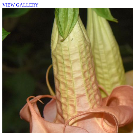
VIEW GALLERY