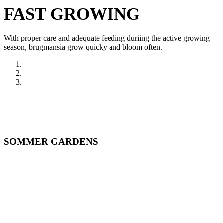
FAST GROWING
With proper care and adequate feeding duriing the active growing
season, brugmansia grow quicky and bloom often.
SOMMER GARDENS
ONLINE
STORE