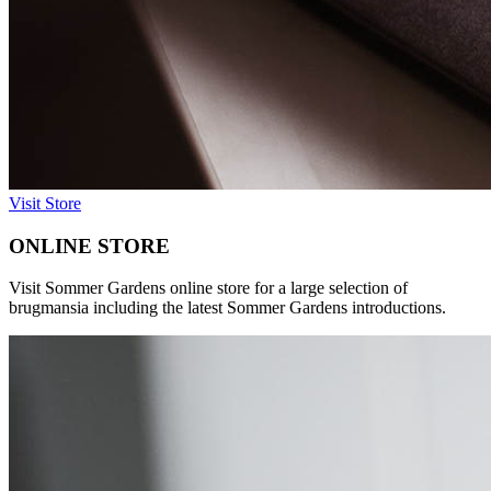
Visit Store
ONLINE STORE
Visit Sommer Gardens online store for a large selection of
brugmansia including the latest Sommer Gardens introductions.