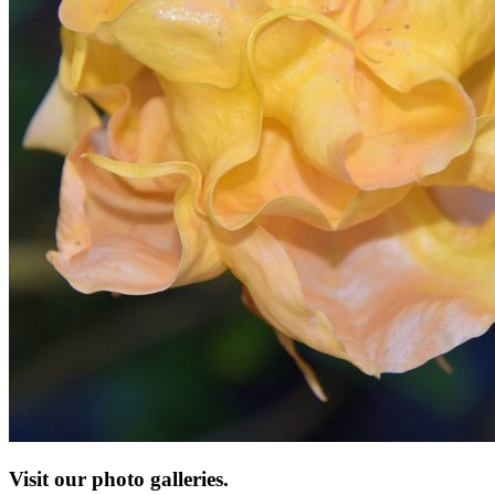
Visit our photo galleries.