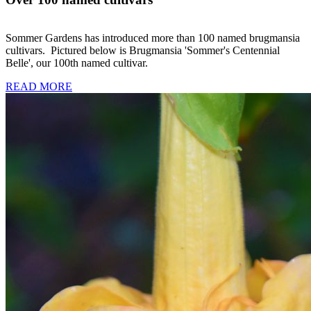
Sommer Gardens has introduced more than 100 named brugmansia
cultivars. Pictured below is Brugmansia 'Sommer's Centennial
Belle', our 100th named cultivar.
READ MORE