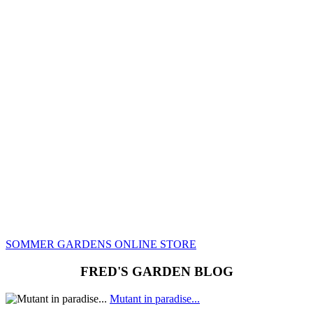
REOPENS IN
LATE MARCH,
2024!
While our online store is currently closed,
you can still visit it and view the many
cultivars currently in production. Check back
in early May to view availabilty.
SOMMER GARDENS ONLINE STORE
FRED'S GARDEN BLOG
Mutant in paradise...