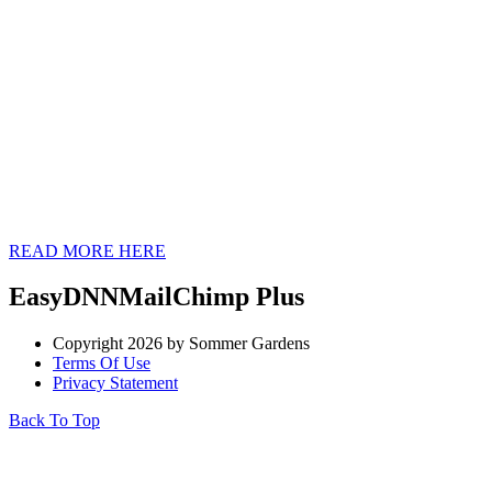
CHECK OUT OUR
NEWEST
BRUGMANSIA
CULTIVARS
READ MORE HERE
EasyDNNMailChimp Plus
Copyright 2026 by Sommer Gardens
Terms Of Use
Privacy Statement
Back To Top