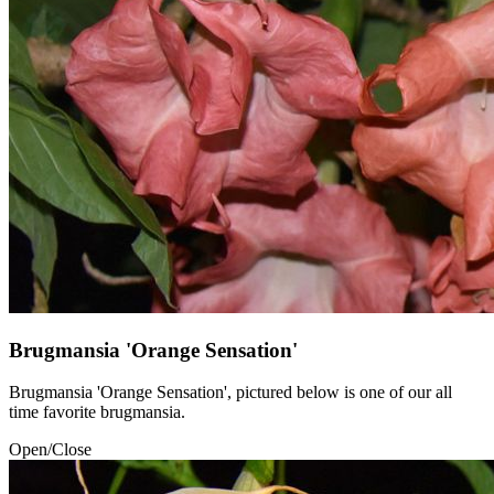
Brugmansia 'Orange Sensation'
Brugmansia 'Orange Sensation', pictured below is one of our all
time favorite brugmansia.
Open/Close