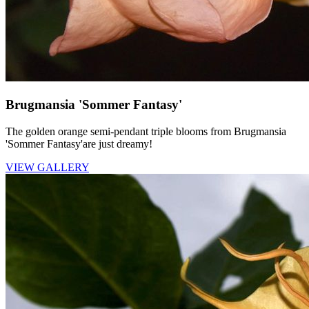
Brugmansia 'Sommer Fantasy'
The golden orange semi-pendant triple blooms from Brugmansia
'Sommer Fantasy'are just dreamy!
VIEW GALLERY