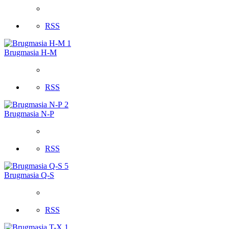
RSS
1
Brugmasia H-M
RSS
2
Brugmasia N-P
RSS
5
Brugmasia Q-S
RSS
1