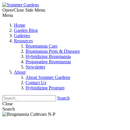
Open/Close Side Menu
Menu
Home
Garden Blog
Galleries
Resources
Brugmansia Care
Brugmansia Pests & Diseases
Hybridizing Brugmansia
Propagating Brugmansia
Newsletter
About
About Sommer Gardens
Contact Us
Hybridizing Program
Search
Close
Search