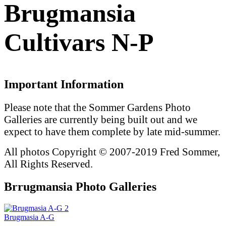
Brugmansia
Cultivars N-P
Important Information
Please note that the Sommer Gardens Photo
Galleries are currently being built out and we
expect to have them complete by late mid-summer.
All photos Copyright © 2007-2019 Fred Sommer,
All Rights Reserved.
Brrugmansia Photo Galleries
2
Brugmasia A-G