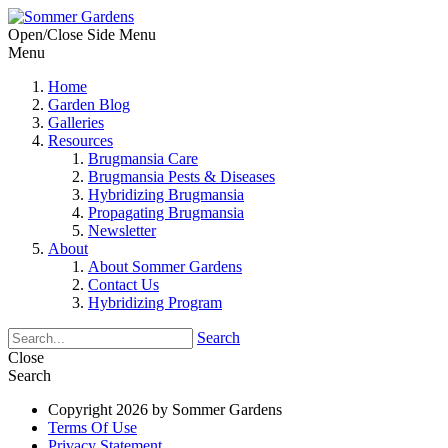
Open/Close Side Menu
Menu
Home
Garden Blog
Galleries
Resources
Brugmansia Care
Brugmansia Pests & Diseases
Hybridizing Brugmansia
Propagating Brugmansia
Newsletter
About
About Sommer Gardens
Contact Us
Hybridizing Program
Search
Close
Search
Copyright 2026 by Sommer Gardens
Terms Of Use
Privacy Statement