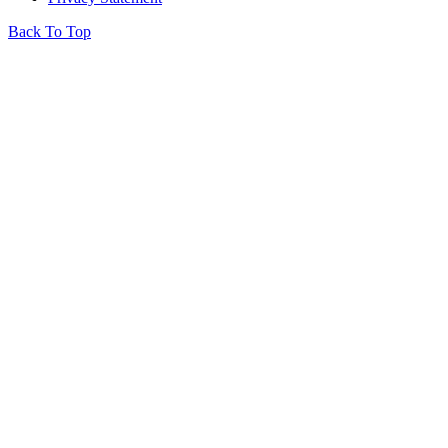
Back To Top