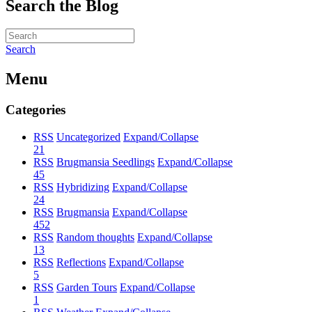
Search the Blog
Search
Menu
Categories
RSS
Uncategorized
Expand/Collapse
21
RSS
Brugmansia Seedlings
Expand/Collapse
45
RSS
Hybridizing
Expand/Collapse
24
RSS
Brugmansia
Expand/Collapse
452
RSS
Random thoughts
Expand/Collapse
13
RSS
Reflections
Expand/Collapse
5
RSS
Garden Tours
Expand/Collapse
1