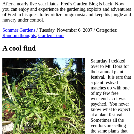
After a nearly five year hiatus, Fred's Garden Blog is back! Now
you can enjoy and experience the gardening exploits and adventures
of Fred in his quest to hybridize brugmansia and keep his jungle and
nursery under control.
Sommer Gardens
/ Tuesday, November 6, 2007 / Categories:
Random thoughts
,
Garden Tours
A cool find
Saturday I trekked
over to Mt. Dora for
their annual plant
festival. It is rare that
a plant festival
matches up with one
of my few free
weekends so I was
psyched. You never
know what to expect
at a plant festival.
Sometimes all the
vendors are selling
the same plants that