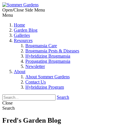
Open/Close Side Menu
Menu
Home
Garden Blog
Galleries
Resources
Brugmansia Care
Brugmansia Pests & Diseases
Hybridizing Brugmansia
Propagating Brugmansia
Newsletter
About
About Sommer Gardens
Contact Us
Hybridizing Program
Search
Close
Search
Fred's Garden Blog