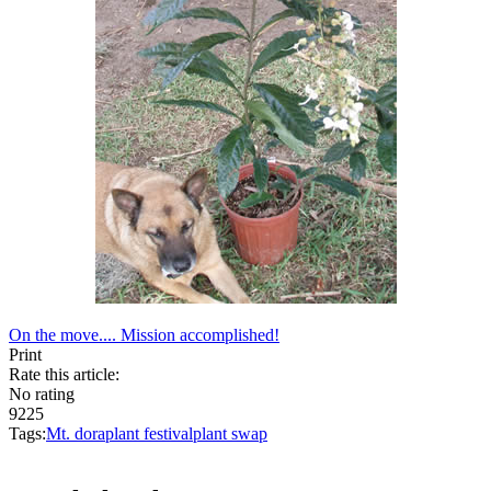
On the move....
Mission accomplished!
Print
Rate this article:
No rating
9225
Tags:
Mt. dora
plant festival
plant swap