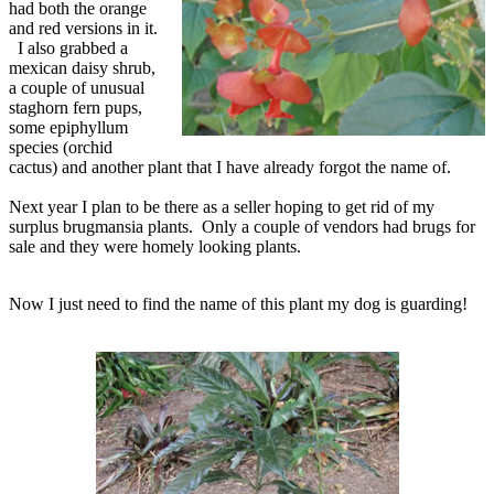
had both the orange
and red versions in it.
I also grabbed a
mexican daisy shrub,
a couple of unusual
staghorn fern pups,
some epiphyllum
species (orchid
cactus) and another plant that I have already forgot the name of.
Next year I plan to be there as a seller hoping to get rid of my
surplus brugmansia plants. Only a couple of vendors had brugs for
sale and they were homely looking plants.
Now I just need to find the name of this plant my dog is guarding!