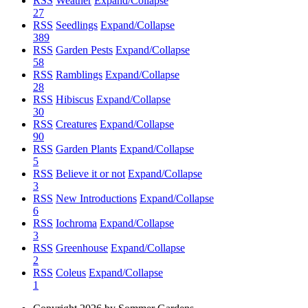
RSS
Weather
Expand/Collapse
27
RSS
Seedlings
Expand/Collapse
389
RSS
Garden Pests
Expand/Collapse
58
RSS
Ramblings
Expand/Collapse
28
RSS
Hibiscus
Expand/Collapse
30
RSS
Creatures
Expand/Collapse
90
RSS
Garden Plants
Expand/Collapse
5
RSS
Believe it or not
Expand/Collapse
3
RSS
New Introductions
Expand/Collapse
6
RSS
Iochroma
Expand/Collapse
3
RSS
Greenhouse
Expand/Collapse
2
RSS
Coleus
Expand/Collapse
1