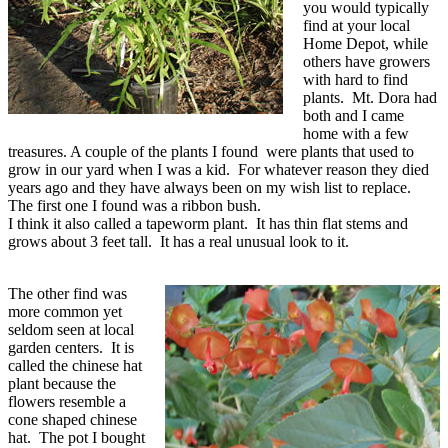
you would typically
find at your local
Home Depot, while
others have growers
with hard to find
plants. Mt. Dora had
both and I came
home with a few
treasures. A couple of the plants I found were plants that used to
grow in our yard when I was a kid. For whatever reason they died
years ago and they have always been on my wish list to replace.
The first one I found was a ribbon bush.
I think it also called a tapeworm plant. It has thin flat stems and
grows about 3 feet tall. It has a real unusual look to it.
The other find was
more common yet
seldom seen at local
garden centers. It is
called the chinese hat
plant because the
flowers resemble a
cone shaped chinese
hat. The pot I bought