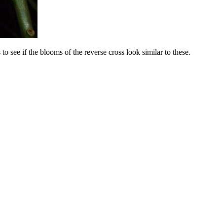
to see if the blooms of the reverse cross look similar to these.