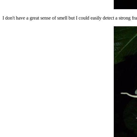
I don't have a great sense of smell but I could easily detect a strong fr