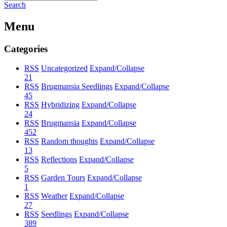
Search
Menu
Categories
RSS
Uncategorized
Expand/Collapse
21
RSS
Brugmansia Seedlings
Expand/Collapse
45
RSS
Hybridizing
Expand/Collapse
24
RSS
Brugmansia
Expand/Collapse
452
RSS
Random thoughts
Expand/Collapse
13
RSS
Reflections
Expand/Collapse
5
RSS
Garden Tours
Expand/Collapse
1
RSS
Weather
Expand/Collapse
27
RSS
Seedlings
Expand/Collapse
389