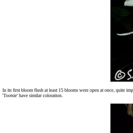
In its first bloom flush at least 15 blooms were open at once, quite 
'Tootsie' have similar coloration.