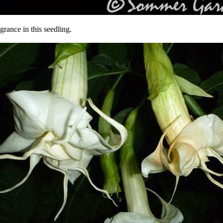
agrance in this seedling.