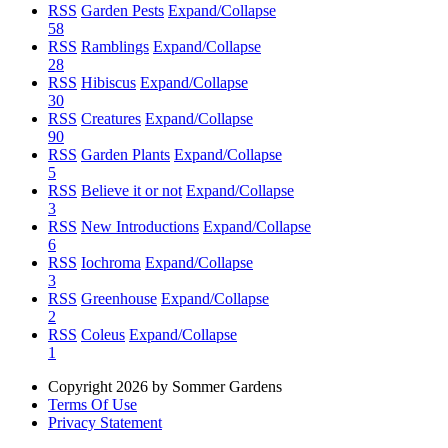
RSS
Garden Pests
Expand/Collapse
58
RSS
Ramblings
Expand/Collapse
28
RSS
Hibiscus
Expand/Collapse
30
RSS
Creatures
Expand/Collapse
90
RSS
Garden Plants
Expand/Collapse
5
RSS
Believe it or not
Expand/Collapse
3
RSS
New Introductions
Expand/Collapse
6
RSS
Iochroma
Expand/Collapse
3
RSS
Greenhouse
Expand/Collapse
2
RSS
Coleus
Expand/Collapse
1
Copyright 2026 by Sommer Gardens
Terms Of Use
Privacy Statement