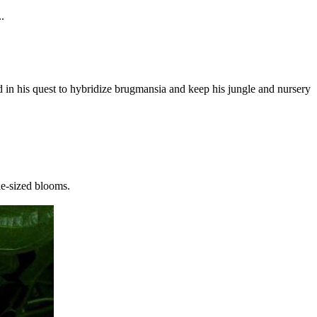
.
 in his quest to hybridize brugmansia and keep his jungle and nursery
ie-sized blooms.