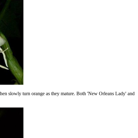
nd then slowly turn orange as they mature. Both 'New Orleans Lady' and