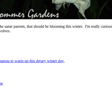
he same parents, that should be blooming this winter. I'm really curious 
volves.
nsia to warm up this dreary winter day.
sie