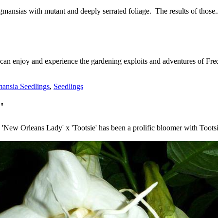
mansias with mutant and deeply serrated foliage. The results of those..
 can enjoy and experience the gardening exploits and adventures of Fred
ansia Seedlings
,
Seedlings
'
New Orleans Lady' x 'Tootsie' has been a prolific bloomer with Toots