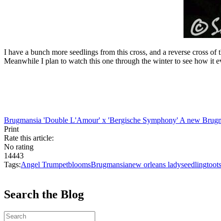
I have a bunch more seedlings from this cross, and a reverse cross of t
Meanwhile I plan to watch this one through the winter to see how it e
Brugmansia 'Double L'Amour' x 'Bergische Symphony'
A new Brugma
Print
Rate this article:
No rating
14443
Tags:
Angel Trumpet
blooms
Brugmansia
new orleans lady
seedling
toot
Search the Blog