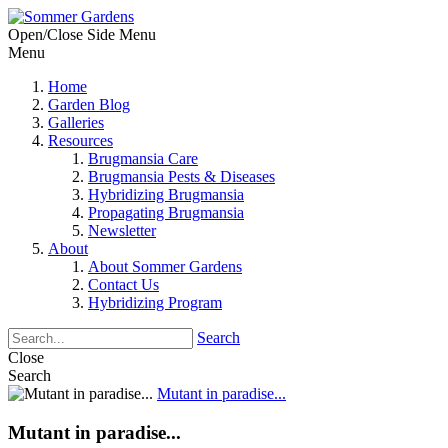
Open/Close Side Menu
Menu
Home
Garden Blog
Galleries
Resources
Brugmansia Care
Brugmansia Pests & Diseases
Hybridizing Brugmansia
Propagating Brugmansia
Newsletter
About
About Sommer Gardens
Contact Us
Hybridizing Program
Search
Close
Search
Mutant in paradise...
Mutant in paradise...