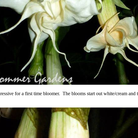
impressive for a first time bloomer. The blooms start out white/cream a