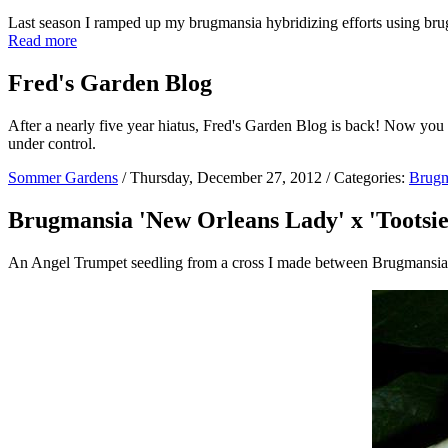
Last season I ramped up my brugmansia hybridizing efforts using brug
Read more
Fred's Garden Blog
After a nearly five year hiatus, Fred's Garden Blog is back! Now you
under control.
Sommer Gardens
/ Thursday, December 27, 2012 / Categories:
Brugm
Brugmansia 'New Orleans Lady' x 'Tootsie
An Angel Trumpet seedling from a cross I made between Brugmansia '