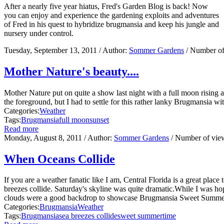
After a nearly five year hiatus, Fred's Garden Blog is back! Now
you can enjoy and experience the gardening exploits and adventures
of Fred in his quest to hybridize brugmansia and keep his jungle and
nursery under control.
Tuesday, September 13, 2011
/ Author:
Sommer Gardens
/ Number of
Mother Nature's beauty....
Mother Nature put on quite a show last night with a full moon rising 
the foreground, but I had to settle for this rather lanky Brugmansia w
Categories:
Weather
Tags:
Brugmansia
full moon
sunset
Read more
Monday, August 8, 2011
/ Author:
Sommer Gardens
/ Number of vie
When Oceans Collide
If you are a weather fanatic like I am, Central Florida is a great pl
breezes collide. Saturday's skyline was quite dramatic.While I was h
clouds were a good backdrop to showcase Brugmansia Sweet Summertim
Categories:
Brugmansia
Weather
Tags:
Brugmansia
sea breezes collide
sweet summertime