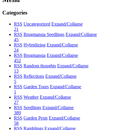
Categories
RSS
Uncategorized
Expand/Collapse
21
RSS
Brugmansia Seedlings
Expand/Collapse
45
RSS
Hybridizing
Expand/Collapse
24
RSS
Brugmansia
Expand/Collapse
452
RSS
Random thoughts
Expand/Collapse
13
RSS
Reflections
Expand/Collapse
5
RSS
Garden Tours
Expand/Collapse
1
RSS
Weather
Expand/Collapse
27
RSS
Seedlings
Expand/Collapse
389
RSS
Garden Pests
Expand/Collapse
58
RSS
Ramblings
Expand/Collapse