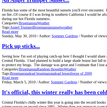
Florida has some of the most beautiful sunsets you'll ever encounter. 
on fire..Of course if I was living in southern California I would be a
during our hot Florida summers.
Categories:
Brugmansia
Weather
Tags:
Angel Trumpet
Brugmansia
sunset
weather
Read more
Sunday, May 30, 2010
/ Author:
Sommer Gardens
/ Number of view
Pick up sticks...
Seeing how I'm sort of playing catch-up here I thought I would share 
Central Florida. I had planned to build a large shade house last fall to
to protect my brugs. The damage was great and I estimate that I lost 
Categories:
Brugmansia
Random thoughts
Weather
Tags:
Brugmansia
dead brugmansia
dead brugs
freeze of 2009
Read more
Friday, March 5, 2010
/ Author:
Sommer Gardens
/ Number of views
It's official, this winter really has been cold 
Central Florida's chilly winter this year is going into the record book
winter season on record since 1981. Winter does not appear to want to