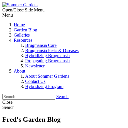
Open/Close Side Menu
Menu
Home
Garden Blog
Galleries
Resources
Brugmansia Care
Brugmansia Pests & Diseases
Hybridizing Brugmansia
Propagating Brugmansia
Newsletter
About
About Sommer Gardens
Contact Us
Hybridizing Program
Search
Close
Search
Fred's Garden Blog