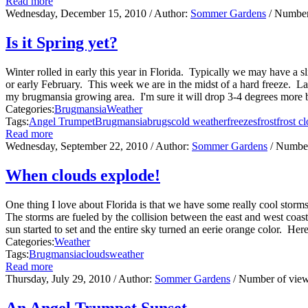
Read more
Wednesday, December 15, 2010
/ Author:
Sommer Gardens
/ Number
Is it Spring yet?
Winter rolled in early this year in Florida. Typically we may have a s
or early February. This week we are in the midst of a hard freeze. L
my brugmansia growing area. I'm sure it will drop 3-4 degrees more be
Categories:
Brugmansia
Weather
Tags:
Angel Trumpet
Brugmansia
brugs
cold weather
freezes
frost
frost cl
Read more
Wednesday, September 22, 2010
/ Author:
Sommer Gardens
/ Number
When clouds explode!
One thing I love about Florida is that we have some really cool stor
The storms are fueled by the collision between the east and west coas
sun started to set and the entire sky turned an eerie orange color. Her
Categories:
Weather
Tags:
Brugmansia
clouds
weather
Read more
Thursday, July 29, 2010
/ Author:
Sommer Gardens
/ Number of vie
An Angel Trumpet Sunset...