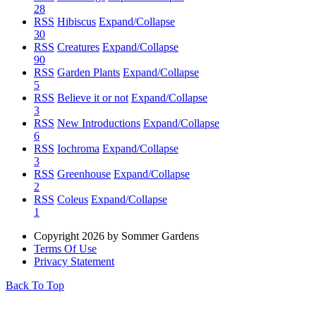
28
RSS
Hibiscus
Expand/Collapse
30
RSS
Creatures
Expand/Collapse
90
RSS
Garden Plants
Expand/Collapse
5
RSS
Believe it or not
Expand/Collapse
3
RSS
New Introductions
Expand/Collapse
6
RSS
Iochroma
Expand/Collapse
3
RSS
Greenhouse
Expand/Collapse
2
RSS
Coleus
Expand/Collapse
1
Copyright 2026 by Sommer Gardens
Terms Of Use
Privacy Statement
Back To Top