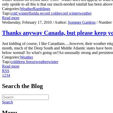
only upside to all this is that our much-needed rainfall has been above a
Categories:
Weather
Ramblings
Tags:
cold winter
florida record cold
record winter
weather
Read more
Wednesday, February 17, 2010
/ Author:
Sommer Gardens
/ Number 
Thanks anyway Canada, but please keep yo
Just kidding of course, I like Canadians.....however, their weather e
month, much of the Deep South and Middle Atlantic states have been 
below normal! So what's going on?An unusually strong and persistent 
Categories:
Weather
Tags:
cold
deep freeze
weather
winter
Read more
RSS
1
2
3
4
Search the Blog
Search
Menu