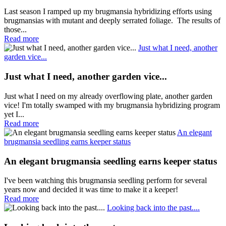
Last season I ramped up my brugmansia hybridizing efforts using
brugmansias with mutant and deeply serrated foliage. The results of
those...
Read more
Just what I need, another
garden vice...
Just what I need, another garden vice...
Just what I need on my already overflowing plate, another garden
vice! I'm totally swamped with my brugmansia hybridizing program
yet I...
Read more
An elegant
brugmansia seedling earns keeper status
An elegant brugmansia seedling earns keeper status
I've been watching this brugmansia seedling perform for several
years now and decided it was time to make it a keeper!
Read more
Looking back into the past....