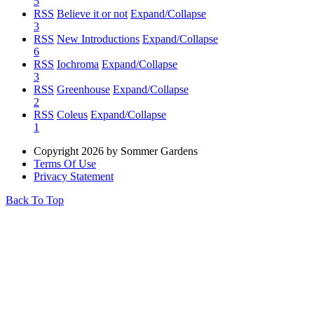
5
RSS
Believe it or not
Expand/Collapse
3
RSS
New Introductions
Expand/Collapse
6
RSS
Iochroma
Expand/Collapse
3
RSS
Greenhouse
Expand/Collapse
2
RSS
Coleus
Expand/Collapse
1
Copyright 2026 by Sommer Gardens
Terms Of Use
Privacy Statement
Back To Top