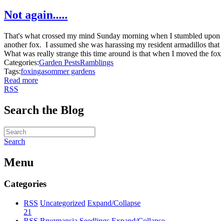
Not again.....
That's what crossed my mind Sunday morning when I stumbled upon an
another fox. I assumed she was harassing my resident armadillos tha
What was really strange this time around is that when I moved the fox'
Categories:
Garden Pests
Ramblings
Tags:
fox
inga
sommer gardens
Read more
RSS
Search the Blog
Search
Menu
Categories
RSS
Uncategorized
Expand/Collapse
21
RSS
Brugmansia Seedlings
Expand/Collapse