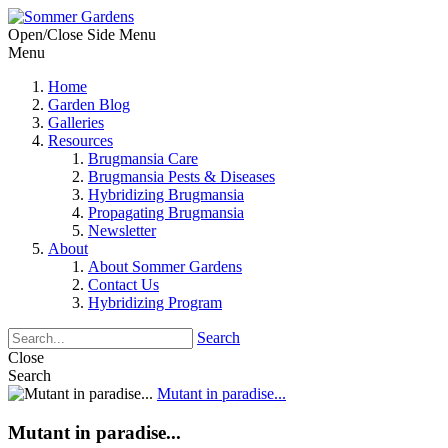
Open/Close Side Menu
Menu
Home
Garden Blog
Galleries
Resources
Brugmansia Care
Brugmansia Pests & Diseases
Hybridizing Brugmansia
Propagating Brugmansia
Newsletter
About
About Sommer Gardens
Contact Us
Hybridizing Program
Search
Close
Search
Mutant in paradise...
Mutant in paradise...