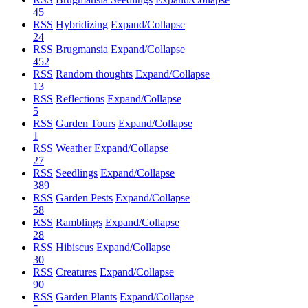
45
RSS
Hybridizing
Expand/Collapse
24
RSS
Brugmansia
Expand/Collapse
452
RSS
Random thoughts
Expand/Collapse
13
RSS
Reflections
Expand/Collapse
5
RSS
Garden Tours
Expand/Collapse
1
RSS
Weather
Expand/Collapse
27
RSS
Seedlings
Expand/Collapse
389
RSS
Garden Pests
Expand/Collapse
58
RSS
Ramblings
Expand/Collapse
28
RSS
Hibiscus
Expand/Collapse
30
RSS
Creatures
Expand/Collapse
90
RSS
Garden Plants
Expand/Collapse