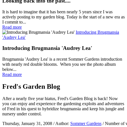
Looking back into the past....
It is hard to imagine that it has been nearly 5 years since I was
actively posting to my garden blog. Today is the start of a new era as
I commit to...
Read more
Introducing Brugmansia
'Audrey Lea'
Introducing Brugmansia 'Audrey Lea'
Brugmansia 'Audrey Lea' is a recent Sommer Gardens introduction
with nearly red double blooms. When you see the photo album
below...
Read more
Fred's Garden Blog
After a nearly five year hiatus, Fred's Garden Blog is back! Now
you can enjoy and experience the gardening exploits and adventures
of Fred in his quest to hybridize brugmansia and keep his jungle and
nursery under control.
Thursday, January 31, 2008
/ Author:
Sommer Gardens
/ Number of 