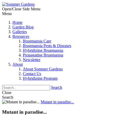
Open/Close Side Menu
Menu
Home
Garden Blog
Galleries
Resources
Brugmansia Care
Brugmansia Pests & Diseases
Hybridizing Brugmansia
Propagating Brugmansia
Newsletter
About
About Sommer Gardens
Contact Us
Hybridizing Program
Search
Close
Search
Mutant in paradise...
Mutant in paradise...