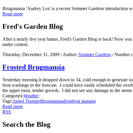
Brugmansia 'Audrey Lea' is a recent Sommer Gardens introduction w
Read more
Fred's Garden Blog
After a nearly five year hiatus, Fred's Garden Blog is back! Now you
under control.
Thursday, December 31, 2009
/ Author:
Sommer Gardens
/ Number o
Frosted Brugmansia
Yesterday morning it dropped down to 34, cold enough to generate so
frost warnings in the forecast. I could have easily scheduled the ove
the upper most, tender growth. I did not see any damage to the stems 
Categories:
Weather
Tags:
Angel Trumpet
Brugmansia
frost
frost damage
Read more
RSS
Search the Blog