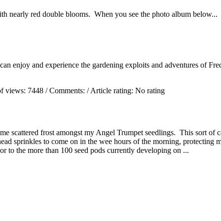
ith nearly red double blooms. When you see the photo album below...
 can enjoy and experience the gardening exploits and adventures of Fred
f views:
7448
/ Comments:
/ Article rating: No rating
me scattered frost amongst my Angel Trumpet seedlings. This sort of c
rhead sprinkles to come on in the wee hours of the morning, protecting
or to the more than 100 seed pods currently developing on ...