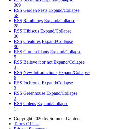
389
RSS
Garden Pests
Expand/Collapse
58
RSS
Ramblings
Expand/Collapse
28
RSS
Hibiscus
Expand/Collapse
30
RSS
Creatures
Expand/Collapse
90
RSS
Garden Plants
Expand/Collapse
5
RSS
Believe it or not
Expand/Collapse
3
RSS
New Introductions
Expand/Collapse
6
RSS
Iochroma
Expand/Collapse
3
RSS
Greenhouse
Expand/Collapse
2
RSS
Coleus
Expand/Collapse
1
Copyright 2026 by Sommer Gardens
Terms Of Use
Privacy Statement