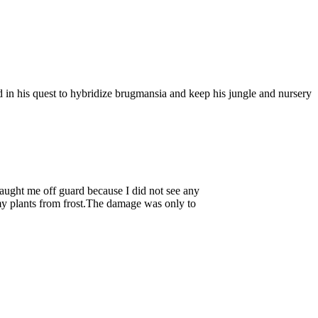
 in his quest to hybridize brugmansia and keep his jungle and nursery
aught me off guard because I did not see any
 my plants from frost.The damage was only to