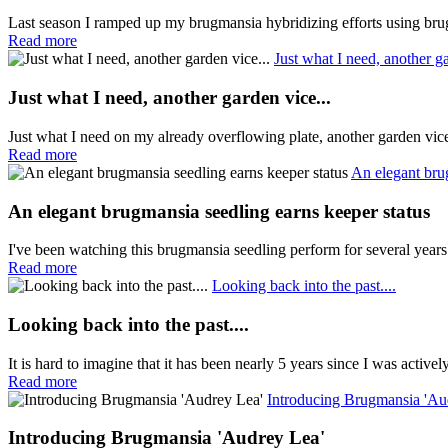
Last season I ramped up my brugmansia hybridizing efforts using brug
Read more
Just what I need, another ga
Just what I need, another garden vice...
Just what I need on my already overflowing plate, another garden vi
Read more
An elegant bru
An elegant brugmansia seedling earns keeper status
I've been watching this brugmansia seedling perform for several years
Read more
Looking back into the past....
Looking back into the past....
It is hard to imagine that it has been nearly 5 years since I was active
Read more
Introducing Brugmansia 'Au
Introducing Brugmansia 'Audrey Lea'