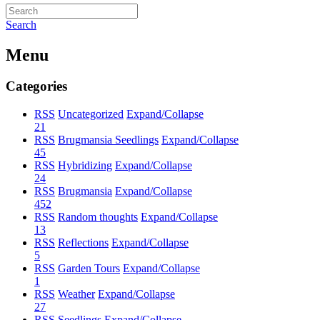
Search
Menu
Categories
RSS
Uncategorized
Expand/Collapse
21
RSS
Brugmansia Seedlings
Expand/Collapse
45
RSS
Hybridizing
Expand/Collapse
24
RSS
Brugmansia
Expand/Collapse
452
RSS
Random thoughts
Expand/Collapse
13
RSS
Reflections
Expand/Collapse
5
RSS
Garden Tours
Expand/Collapse
1
RSS
Weather
Expand/Collapse
27
RSS
Seedlings
Expand/Collapse