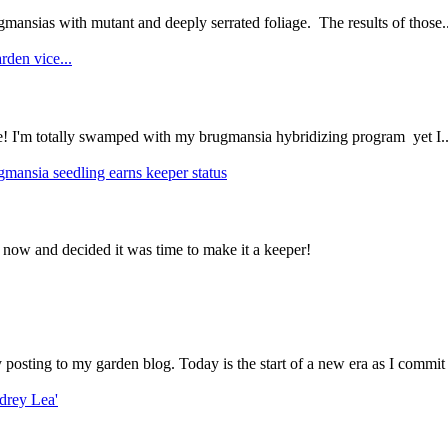
mansias with mutant and deeply serrated foliage. The results of those..
rden vice...
ce! I'm totally swamped with my brugmansia hybridizing program yet I..
gmansia seedling earns keeper status
 now and decided it was time to make it a keeper!
ly posting to my garden blog. Today is the start of a new era as I commit 
drey Lea'