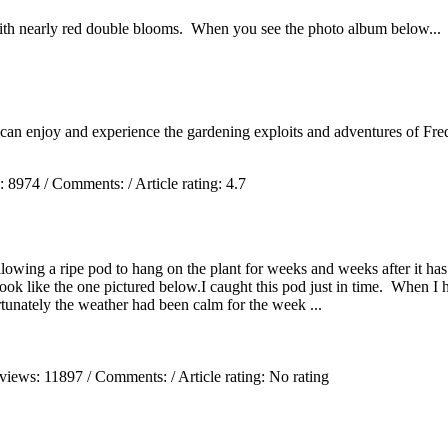
ith nearly red double blooms. When you see the photo album below...
 can enjoy and experience the gardening exploits and adventures of Fred
s:
8974
/ Comments:
/ Article rating: 4.7
wing a ripe pod to hang on the plant for weeks and weeks after it has d
k like the one pictured below.I caught this pod just in time. When I held
tunately the weather had been calm for the week ...
 views:
11897
/ Comments:
/ Article rating: No rating