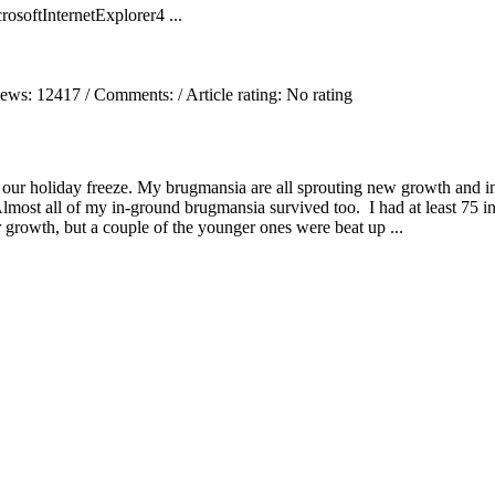
oftInternetExplorer4 ...
iews:
12417
/ Comments:
/ Article rating: No rating
 our holiday freeze. My brugmansia are all sprouting new growth and i
Almost all of my in-ground brugmansia survived too. I had at least 75 i
 growth, but a couple of the younger ones were beat up ...