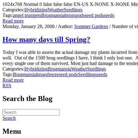
1024x768 Normal 0 false false false EN-US X-NONE X-NONE Micros
Categories:
Hybridizing
Weather
Seedlings
Tags:
angel trumpets
Brugmansia
brugs
pods
seed pods
seeds
Read more
Monday, January 28, 2008
/ Author:
Sommer Gardens
/ Number of v
How many days till Spring?
Today I was able to assess the actual damage my plants incurred from
well. Out of the 1500 brug seedlings I have, I think I only lost one. 
every single one of them survived. Most just had damage to the tender
Categories:
Hybridizing
Brugmansia
Weather
Seedlings
Tags:
Brugmansia
brugs
freeze
seed pods
Seedlings
seeds
Read more
RSS
Search the Blog
Search
Menu