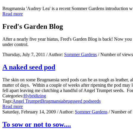
Brugmansia 'Audrey Lea' is a recent Sommer Gardens introduction w
Read more
Fred's Garden Blog
After a nearly five year hiatus, Fred's Garden Blog is back! Now you
under control.
Thursday, July 7, 2011
/ Author:
Sommer Gardens
/ Number of view
A naked seed pod
The skin on some Brugmansia seed pods can be as tough as leather, allo
matter of days. Within a couple of weeks after ripening the pod may loo
fell apart leaving me clutching a handful of Angel Trumpet seeds. For
Categories:
Hybridizing
Tags:
Angel Trumpet
Brugmansia
brugs
seed pod
seeds
Read more
Saturday, February 14, 2009
/ Author:
Sommer Gardens
/ Number of
To sow or not to sow....