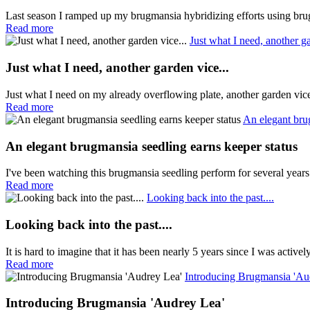
Last season I ramped up my brugmansia hybridizing efforts using brug
Read more
Just what I need, another ga
Just what I need, another garden vice...
Just what I need on my already overflowing plate, another garden vi
Read more
An elegant bru
An elegant brugmansia seedling earns keeper status
I've been watching this brugmansia seedling perform for several years
Read more
Looking back into the past....
Looking back into the past....
It is hard to imagine that it has been nearly 5 years since I was active
Read more
Introducing Brugmansia 'Au
Introducing Brugmansia 'Audrey Lea'