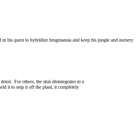
 in his quest to hybridize brugmansia and keep his jungle and nursery
ried. For others, the skin disintegrates in a
 it to snip it off the plant, it completely