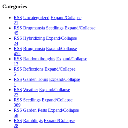
Categories
RSS
Uncategorized
Expand/Collapse
21
RSS
Brugmansia Seedlings
Expand/Collapse
45
RSS
Hybridizing
Expand/Collapse
24
RSS
Brugmansia
Expand/Collapse
452
RSS
Random thoughts
Expand/Collapse
13
RSS
Reflections
Expand/Collapse
5
RSS
Garden Tours
Expand/Collapse
1
RSS
Weather
Expand/Collapse
27
RSS
Seedlings
Expand/Collapse
389
RSS
Garden Pests
Expand/Collapse
58
RSS
Ramblings
Expand/Collapse
28