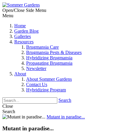
Open/Close Side Menu
Menu
Home
Garden Blog
Galleries
Resources
Brugmansia Care
Brugmansia Pests & Diseases
Hybridizing Brugmansia
Propagating Brugmansia
Newsletter
About
About Sommer Gardens
Contact Us
Hybridizing Program
Search
Close
Search
Mutant in paradise...
Mutant in paradise...