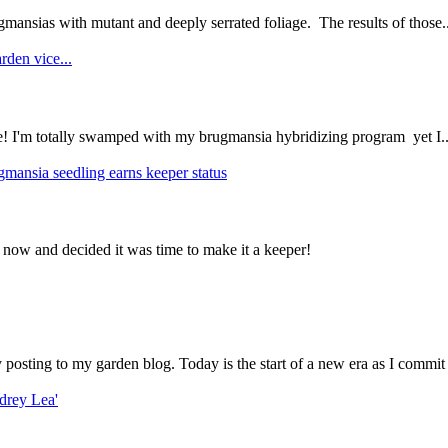
mansias with mutant and deeply serrated foliage. The results of those..
rden vice...
ce! I'm totally swamped with my brugmansia hybridizing program yet I..
gmansia seedling earns keeper status
 now and decided it was time to make it a keeper!
ly posting to my garden blog. Today is the start of a new era as I commit 
drey Lea'