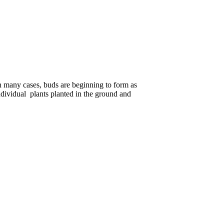
n many cases, buds are beginning to form as
ndividual plants planted in the ground and