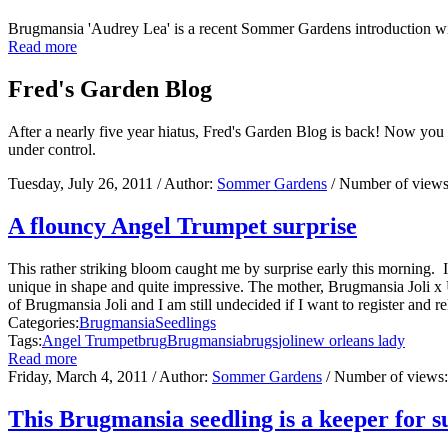
Brugmansia 'Audrey Lea' is a recent Sommer Gardens introduction w
Read more
Fred's Garden Blog
After a nearly five year hiatus, Fred's Garden Blog is back! Now you
under control.
Tuesday, July 26, 2011
/ Author:
Sommer Gardens
/ Number of view
A flouncy Angel Trumpet surprise
This rather striking bloom caught me by surprise early this morning
unique in shape and quite impressive. The mother, Brugmansia Joli x 
of Brugmansia Joli and I am still undecided if I want to register and re
Categories:
Brugmansia
Seedlings
Tags:
Angel Trumpet
brug
Brugmansia
brugs
joli
new orleans lady
Read more
Friday, March 4, 2011
/ Author:
Sommer Gardens
/ Number of views
This Brugmansia seedling is a keeper for s