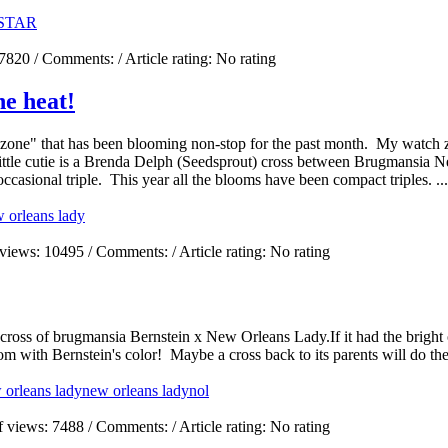
STAR
7820
/ Comments:
/ Article rating: No rating
he heat!
one" that has been blooming non-stop for the past month. My watch zon
 little cutie is a Brenda Delph (Seedsprout) cross between Brugmansia 
casional triple. This year all the blooms have been compact triples. ...
 orleans lady
 views:
10495
/ Comments:
/ Article rating: No rating
a cross of brugmansia Bernstein x New Orleans Lady.If it had the bright
m with Bernstein's color! Maybe a cross back to its parents will do the
 orleans lady
new orleans lady
nol
f views:
7488
/ Comments:
/ Article rating: No rating