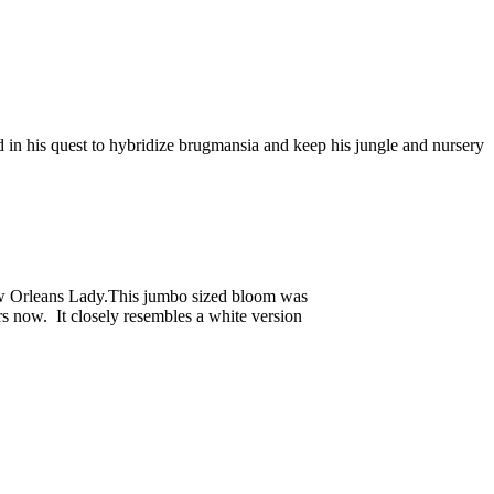
 in his quest to hybridize brugmansia and keep his jungle and nursery
New Orleans Lady.This jumbo sized bloom was
s now. It closely resembles a white version