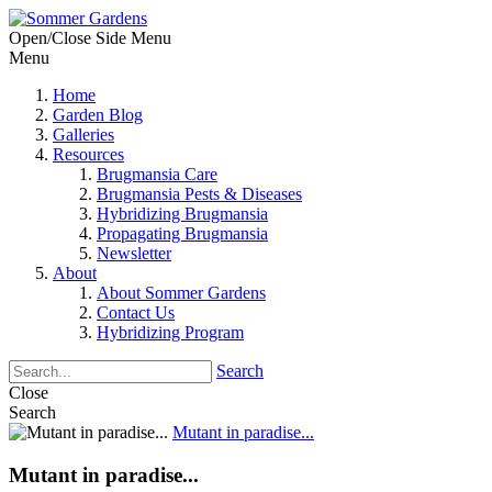
Open/Close Side Menu
Menu
Home
Garden Blog
Galleries
Resources
Brugmansia Care
Brugmansia Pests & Diseases
Hybridizing Brugmansia
Propagating Brugmansia
Newsletter
About
About Sommer Gardens
Contact Us
Hybridizing Program
Search
Close
Search
Mutant in paradise...
Mutant in paradise...