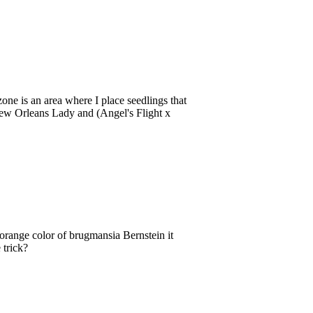
e is an area where I place seedlings that
New Orleans Lady and (Angel's Flight x
 orange color of brugmansia Bernstein it
 trick?