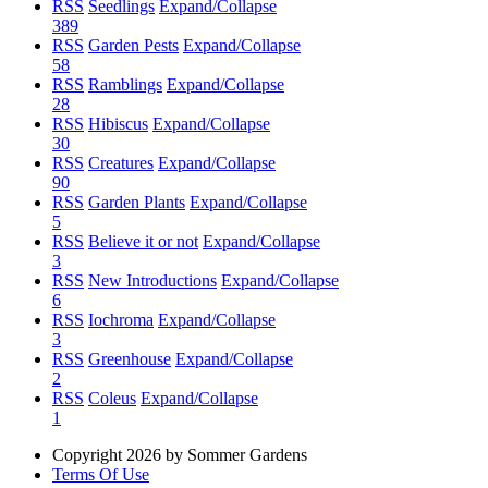
RSS
Seedlings
Expand/Collapse
389
RSS
Garden Pests
Expand/Collapse
58
RSS
Ramblings
Expand/Collapse
28
RSS
Hibiscus
Expand/Collapse
30
RSS
Creatures
Expand/Collapse
90
RSS
Garden Plants
Expand/Collapse
5
RSS
Believe it or not
Expand/Collapse
3
RSS
New Introductions
Expand/Collapse
6
RSS
Iochroma
Expand/Collapse
3
RSS
Greenhouse
Expand/Collapse
2
RSS
Coleus
Expand/Collapse
1
Copyright 2026 by Sommer Gardens
Terms Of Use