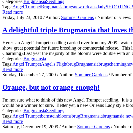
Categories:
Brugmansia
Seedlings
Tags:
Angel Trumpet
Brugmansia
brugs
new orleans lady
SHOOTING 
Read more
Friday, July 23, 2010
/ Author:
Sommer Gardens
/ Number of views:
A delightful triple Brugmansia that loves t
Here's an Angel Trumpet seedling carried over from my 2009 "watch z
show great potential for future breeding or commercial release. This
Charming).Last year the majority of the blooms were double with an oc
Categories:
Brugmansia
Tags:
Angel Trumpet
Angel's Flight
brug
Brugmansia
brugs
charming
new
Read more
Sunday, December 27, 2009
/ Author:
Sommer Gardens
/ Number of
Orange, but not orange enough!
I'm not sure what to think of this new Angel Trumpet seedling. It is 
would be a winner for sure. Better yet, a new Orleans Lady style bloo
Categories:
Brugmansia
Seedlings
Tags:
Angel Trumpet
bernstein
blooms
brug
Brugmansia
brugmansia new
Read more
Saturday, December 19, 2009
/ Author:
Sommer Gardens
/ Number o