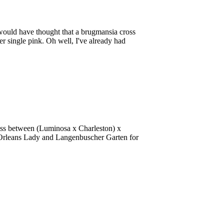
would have thought that a brugmansia cross
 single pink. Oh well, I've already had
ross between (Luminosa x Charleston) x
w Orleans Lady and Langenbuscher Garten for