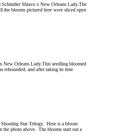
rri Schindler Shiavo x New Orleans Lady.The
ll the blooms pictured here were sliced open
o x New Orleans Lady.This seedling bloomed
as rebounded, and after taking its time
 Shooting Star Trilogy. Here is a bloom
n the photo above. The blooms start out a