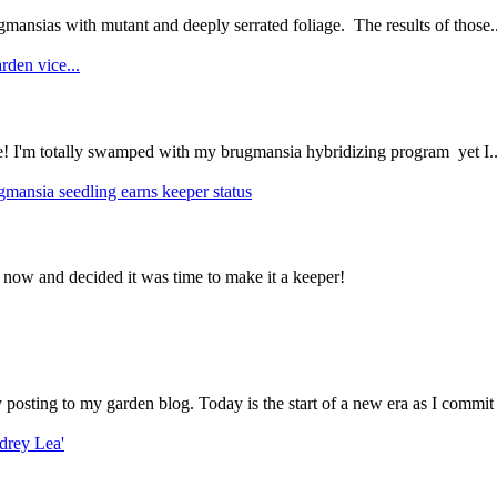
mansias with mutant and deeply serrated foliage. The results of those..
rden vice...
ce! I'm totally swamped with my brugmansia hybridizing program yet I..
gmansia seedling earns keeper status
 now and decided it was time to make it a keeper!
ly posting to my garden blog. Today is the start of a new era as I commit 
drey Lea'