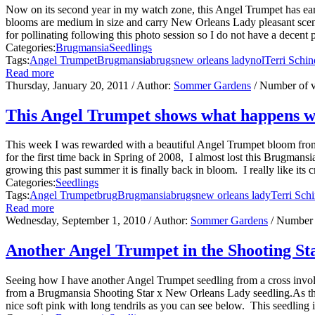
Now on its second year in my watch zone, this Angel Trumpet has ear
blooms are medium in size and carry New Orleans Lady pleasant scent.T
for pollinating following this photo session so I do not have a decent p
Categories:
Brugmansia
Seedlings
Tags:
Angel Trumpet
Brugmansia
brugs
new orleans lady
nol
Terri Schin
Read more
Thursday, January 20, 2011
/ Author:
Sommer Gardens
/ Number of 
This Angel Trumpet shows what happens whe
This week I was rewarded with a beautiful Angel Trumpet bloom fro
for the first time back in Spring of 2008, I almost lost this Brugmansi
growing this past summer it is finally back in bloom. I really like its 
Categories:
Seedlings
Tags:
Angel Trumpet
brug
Brugmansia
brugs
new orleans lady
Terri Sch
Read more
Wednesday, September 1, 2010
/ Author:
Sommer Gardens
/ Number 
Another Angel Trumpet in the Shooting St
Seeing how I have another Angel Trumpet seedling from a cross involv
from a Brugmansia Shooting Star x New Orleans Lady seedling.As the 
nice soft pink with long tendrils as you can see below. This seedling is 