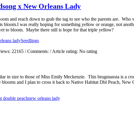
dsong x New Orleans Lady
 bloom and reach down to grab the tag to see who the parents are. Who 
loom.I was really hoping for something yellow or orange, not another
et to bloom. Maybe there still is hope for that triple yellow?
rleans lady
Seedlings
views:
22165
/ Comments:
/ Article rating: No rating
ilar in size to those of Miss Emily Meckenzie. This brugmansia is a c
se blooms and I plan to cross it back to Native Habitat Dbl Peach, Ne
at double peach
new orleans lady