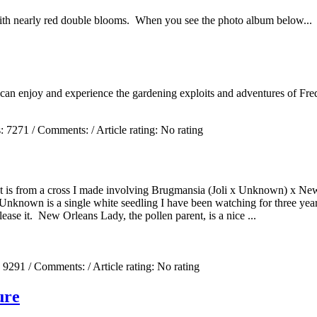
ith nearly red double blooms. When you see the photo album below...
 can enjoy and experience the gardening exploits and adventures of Fred
s:
7271
/ Comments:
/ Article rating: No rating
. It is from a cross I made involving Brugmansia (Joli x Unknown) x 
Unknown is a single white seedling I have been watching for three year
lease it. New Orleans Lady, the pollen parent, is a nice ...
:
9291
/ Comments:
/ Article rating: No rating
ure