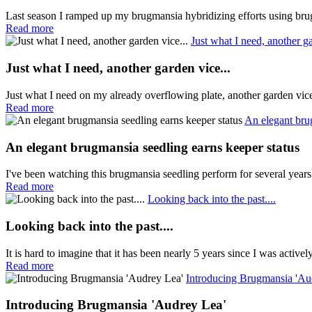
Last season I ramped up my brugmansia hybridizing efforts using brug
Read more
Just what I need, another ga
Just what I need, another garden vice...
Just what I need on my already overflowing plate, another garden vi
Read more
An elegant bru
An elegant brugmansia seedling earns keeper status
I've been watching this brugmansia seedling perform for several years
Read more
Looking back into the past....
Looking back into the past....
It is hard to imagine that it has been nearly 5 years since I was active
Read more
Introducing Brugmansia 'Au
Introducing Brugmansia 'Audrey Lea'