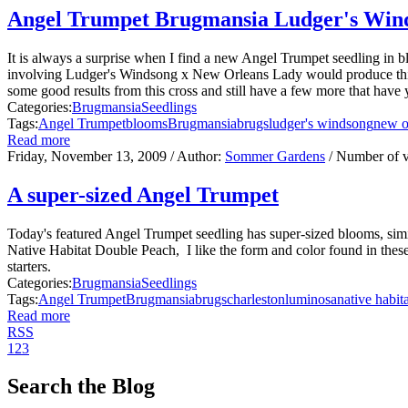
Angel Trumpet Brugmansia Ludger's Win
It is always a surprise when I find a new Angel Trumpet seedling in
involving Ludger's Windsong x New Orleans Lady would produce this b
some good results from this cross and still have a few more that have y
Categories:
Brugmansia
Seedlings
Tags:
Angel Trumpet
blooms
Brugmansia
brugs
ludger's windsong
new o
Read more
Friday, November 13, 2009
/ Author:
Sommer Gardens
/ Number of 
A super-sized Angel Trumpet
Today's featured Angel Trumpet seedling has super-sized blooms, sim
Native Habitat Double Peach, I like the form and color found in the
starters.
Categories:
Brugmansia
Seedlings
Tags:
Angel Trumpet
Brugmansia
brugs
charleston
luminosa
native habit
Read more
RSS
1
2
3
Search the Blog