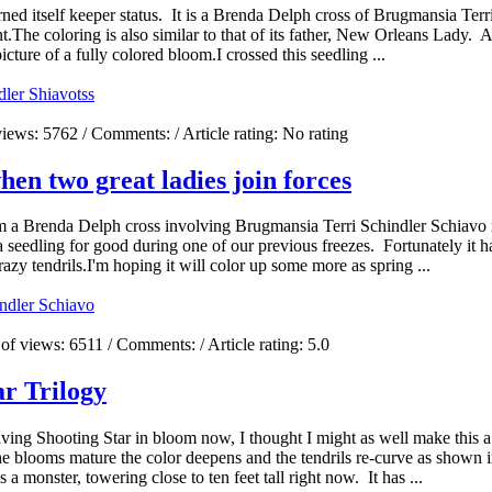
ned itself keeper status. It is a Brenda Delph cross of Brugmansia Te
he coloring is also similar to that of its father, New Orleans Lady. A
icture of a fully colored bloom.I crossed this seedling ...
dler Shiavo
tss
views:
5762
/ Comments:
/ Article rating: No rating
n two great ladies join forces
m a Brenda Delph cross involving Brugmansia Terri Schindler Schiav
a seedling for good during one of our previous freezes. Fortunately it h
crazy tendrils.I'm hoping it will color up some more as spring ...
indler Schiavo
of views:
6511
/ Comments:
/ Article rating: 5.0
ar Trilogy
ing Shooting Star in bloom now, I thought I might as well make this a
blooms mature the color deepens and the tendrils re-curve as shown i
a monster, towering close to ten feet tall right now. It has ...