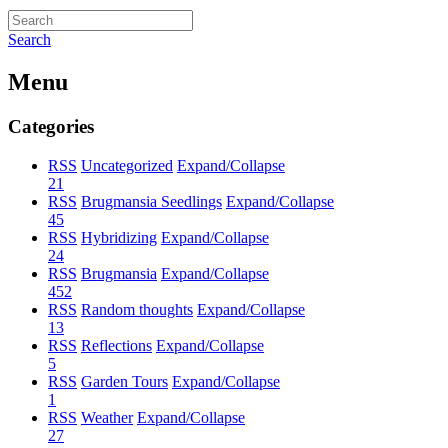
Search
Menu
Categories
RSS
Uncategorized
Expand/Collapse
21
RSS
Brugmansia Seedlings
Expand/Collapse
45
RSS
Hybridizing
Expand/Collapse
24
RSS
Brugmansia
Expand/Collapse
452
RSS
Random thoughts
Expand/Collapse
13
RSS
Reflections
Expand/Collapse
5
RSS
Garden Tours
Expand/Collapse
1
RSS
Weather
Expand/Collapse
27