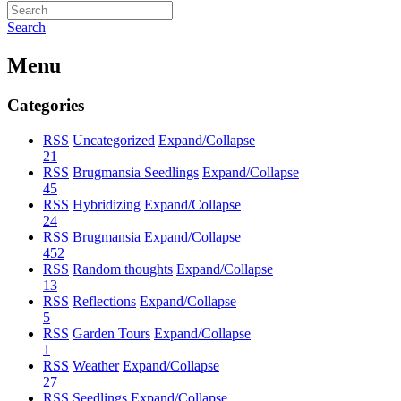
Search
Menu
Categories
RSS
Uncategorized
Expand/Collapse
21
RSS
Brugmansia Seedlings
Expand/Collapse
45
RSS
Hybridizing
Expand/Collapse
24
RSS
Brugmansia
Expand/Collapse
452
RSS
Random thoughts
Expand/Collapse
13
RSS
Reflections
Expand/Collapse
5
RSS
Garden Tours
Expand/Collapse
1
RSS
Weather
Expand/Collapse
27
RSS
Seedlings
Expand/Collapse