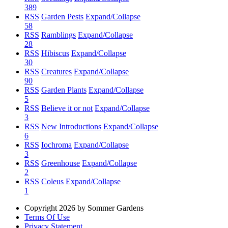
389
RSS
Garden Pests
Expand/Collapse
58
RSS
Ramblings
Expand/Collapse
28
RSS
Hibiscus
Expand/Collapse
30
RSS
Creatures
Expand/Collapse
90
RSS
Garden Plants
Expand/Collapse
5
RSS
Believe it or not
Expand/Collapse
3
RSS
New Introductions
Expand/Collapse
6
RSS
Iochroma
Expand/Collapse
3
RSS
Greenhouse
Expand/Collapse
2
RSS
Coleus
Expand/Collapse
1
Copyright 2026 by Sommer Gardens
Terms Of Use
Privacy Statement