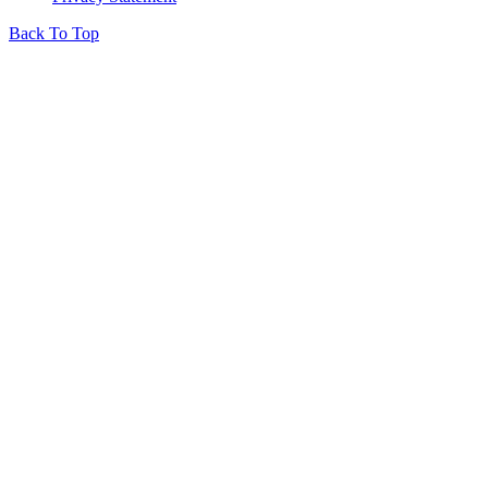
Back To Top