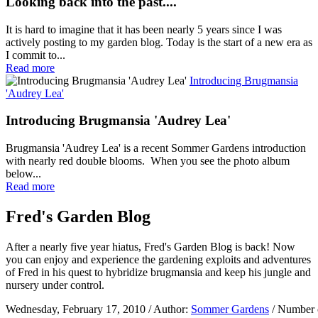
Looking back into the past....
It is hard to imagine that it has been nearly 5 years since I was
actively posting to my garden blog. Today is the start of a new era as
I commit to...
Read more
Introducing Brugmansia
'Audrey Lea'
Introducing Brugmansia 'Audrey Lea'
Brugmansia 'Audrey Lea' is a recent Sommer Gardens introduction
with nearly red double blooms. When you see the photo album
below...
Read more
Fred's Garden Blog
After a nearly five year hiatus, Fred's Garden Blog is back! Now
you can enjoy and experience the gardening exploits and adventures
of Fred in his quest to hybridize brugmansia and keep his jungle and
nursery under control.
Wednesday, February 17, 2010
/ Author:
Sommer Gardens
/ Number 