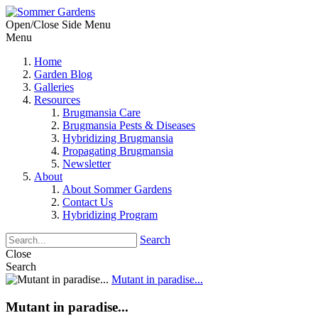
Open/Close Side Menu
Menu
Home
Garden Blog
Galleries
Resources
Brugmansia Care
Brugmansia Pests & Diseases
Hybridizing Brugmansia
Propagating Brugmansia
Newsletter
About
About Sommer Gardens
Contact Us
Hybridizing Program
Search
Close
Search
Mutant in paradise...
Mutant in paradise...