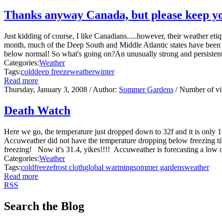
Thanks anyway Canada, but please keep yo
Just kidding of course, I like Canadians.....however, their weather e
month, much of the Deep South and Middle Atlantic states have been 
below normal! So what's going on?An unusually strong and persistent 
Categories:
Weather
Tags:
cold
deep freeze
weather
winter
Read more
Thursday, January 3, 2008
/ Author:
Sommer Gardens
/ Number of v
Death Watch
Here we go, the temperature just dropped down to 32f and it is only 1
Accuweather did not have the temperature dropping below freezing t
freezing! Now it's 31.4, yikes!!!! Accuweather is forecasting a low
Categories:
Weather
Tags:
cold
freeze
frost cloth
global warming
sommer gardens
weather
Read more
RSS
Search the Blog