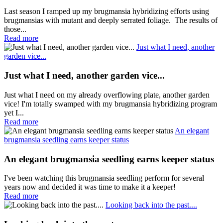
Last season I ramped up my brugmansia hybridizing efforts using
brugmansias with mutant and deeply serrated foliage. The results of
those...
Read more
Just what I need, another
garden vice...
Just what I need, another garden vice...
Just what I need on my already overflowing plate, another garden
vice! I'm totally swamped with my brugmansia hybridizing program
yet I...
Read more
An elegant
brugmansia seedling earns keeper status
An elegant brugmansia seedling earns keeper status
I've been watching this brugmansia seedling perform for several
years now and decided it was time to make it a keeper!
Read more
Looking back into the past....