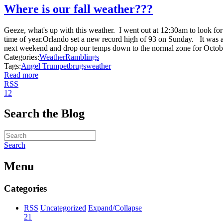
Where is our fall weather???
Geeze, what's up with this weather. I went out at 12:30am to look fo
time of year.Orlando set a new record high of 93 on Sunday. It was 
next weekend and drop our temps down to the normal zone for Octobe
Categories:
Weather
Ramblings
Tags:
Angel Trumpet
brugs
weather
Read more
RSS
1
2
Search the Blog
Search
Menu
Categories
RSS
Uncategorized
Expand/Collapse
21