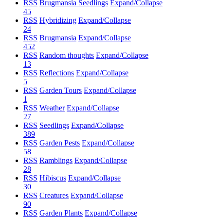
RSS
Brugmansia Seedlings
Expand/Collapse
45
RSS
Hybridizing
Expand/Collapse
24
RSS
Brugmansia
Expand/Collapse
452
RSS
Random thoughts
Expand/Collapse
13
RSS
Reflections
Expand/Collapse
5
RSS
Garden Tours
Expand/Collapse
1
RSS
Weather
Expand/Collapse
27
RSS
Seedlings
Expand/Collapse
389
RSS
Garden Pests
Expand/Collapse
58
RSS
Ramblings
Expand/Collapse
28
RSS
Hibiscus
Expand/Collapse
30
RSS
Creatures
Expand/Collapse
90
RSS
Garden Plants
Expand/Collapse