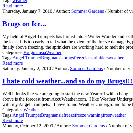
Tags:
weather
Read more
Thursday, January 7, 2010
/ Author:
Sommer Gardens
/ Number of v
Brugs on Ice...
My field of Angel Trumpets has turned into a Winter Wonderland as the 
the least. It is too early to tell what the extent of the freeze damage
finally above freezing, the sprinklers are working hard to melt the prot
Categories:
Brugmansia
Weather
Tags:
Angel Trumpet
Brugmansia
brugs
freeze
ice
sprinklers
weather
Read more
Saturday, January 2, 2010
/ Author:
Sommer Gardens
/ Number of vi
I hate cold weather...and so do my Brugs!!!
Well it looks like we are going to start the new Year off with a ban
above is the forecast from AccuWeather.com. I like Weather Undergr
with my Angel Trumpets. I have found Weather Underground to be his
Categories:
Weather
Tags:
Angel Trumpet
Brugmansia
freeze
freeze warning
frost
weather
Read more
Monday, October 12, 2009
/ Author:
Sommer Gardens
/ Number of v