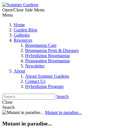
Open/Close Side Menu
Menu
Home
Garden Blog
Galleries
Resources
Brugmansia Care
Brugmansia Pests & Diseases
Hybridizing Brugmansia
Propagating Brugmansia
Newsletter
About
About Sommer Gardens
Contact Us
Hybridizing Program
Search
Close
Search
Mutant in paradise...
Mutant in paradise...