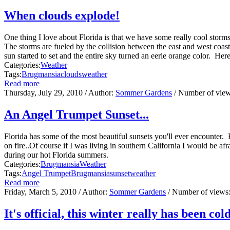
When clouds explode!
One thing I love about Florida is that we have some really cool stor
The storms are fueled by the collision between the east and west coas
sun started to set and the entire sky turned an eerie orange color. Her
Categories:
Weather
Tags:
Brugmansia
clouds
weather
Read more
Thursday, July 29, 2010
/ Author:
Sommer Gardens
/ Number of vie
An Angel Trumpet Sunset...
Florida has some of the most beautiful sunsets you'll ever encounter. 
on fire..Of course if I was living in southern California I would be a
during our hot Florida summers.
Categories:
Brugmansia
Weather
Tags:
Angel Trumpet
Brugmansia
sunset
weather
Read more
Friday, March 5, 2010
/ Author:
Sommer Gardens
/ Number of views
It's official, this winter really has been cold 