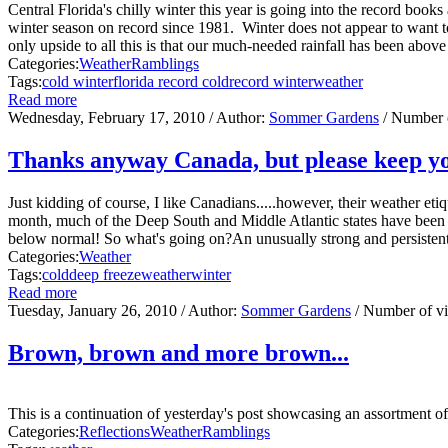
Central Florida's chilly winter this year is going into the record book
winter season on record since 1981. Winter does not appear to want to
only upside to all this is that our much-needed rainfall has been above a
Categories:
Weather
Ramblings
Tags:
cold winter
florida record cold
record winter
weather
Read more
Wednesday, February 17, 2010
/ Author:
Sommer Gardens
/ Number 
Thanks anyway Canada, but please keep yo
Just kidding of course, I like Canadians.....however, their weather e
month, much of the Deep South and Middle Atlantic states have been 
below normal! So what's going on?An unusually strong and persistent 
Categories:
Weather
Tags:
cold
deep freeze
weather
winter
Read more
Tuesday, January 26, 2010
/ Author:
Sommer Gardens
/ Number of v
Brown, brown and more brown...
This is a continuation of yesterday's post showcasing an assortment 
Categories:
Reflections
Weather
Ramblings