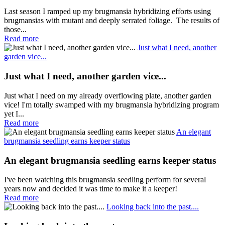
Last season I ramped up my brugmansia hybridizing efforts using
brugmansias with mutant and deeply serrated foliage. The results of
those...
Read more
Just what I need, another
garden vice...
Just what I need, another garden vice...
Just what I need on my already overflowing plate, another garden
vice! I'm totally swamped with my brugmansia hybridizing program
yet I...
Read more
An elegant
brugmansia seedling earns keeper status
An elegant brugmansia seedling earns keeper status
I've been watching this brugmansia seedling perform for several
years now and decided it was time to make it a keeper!
Read more
Looking back into the past....