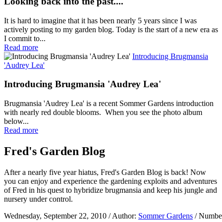
Looking back into the past....
It is hard to imagine that it has been nearly 5 years since I was
actively posting to my garden blog. Today is the start of a new era as
I commit to...
Read more
Introducing Brugmansia
'Audrey Lea'
Introducing Brugmansia 'Audrey Lea'
Brugmansia 'Audrey Lea' is a recent Sommer Gardens introduction
with nearly red double blooms. When you see the photo album
below...
Read more
Fred's Garden Blog
After a nearly five year hiatus, Fred's Garden Blog is back! Now
you can enjoy and experience the gardening exploits and adventures
of Fred in his quest to hybridize brugmansia and keep his jungle and
nursery under control.
Wednesday, September 22, 2010
/ Author:
Sommer Gardens
/ Number