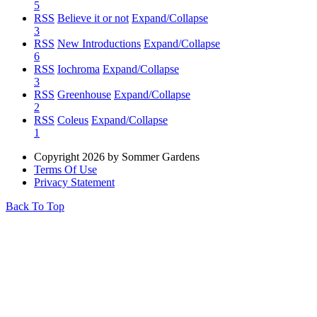
5
RSS
Believe it or not
Expand/Collapse
3
RSS
New Introductions
Expand/Collapse
6
RSS
Iochroma
Expand/Collapse
3
RSS
Greenhouse
Expand/Collapse
2
RSS
Coleus
Expand/Collapse
1
Copyright 2026 by Sommer Gardens
Terms Of Use
Privacy Statement
Back To Top