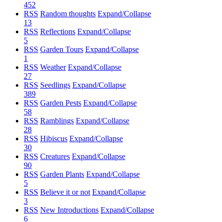
452
RSS
Random thoughts
Expand/Collapse
13
RSS
Reflections
Expand/Collapse
5
RSS
Garden Tours
Expand/Collapse
1
RSS
Weather
Expand/Collapse
27
RSS
Seedlings
Expand/Collapse
389
RSS
Garden Pests
Expand/Collapse
58
RSS
Ramblings
Expand/Collapse
28
RSS
Hibiscus
Expand/Collapse
30
RSS
Creatures
Expand/Collapse
90
RSS
Garden Plants
Expand/Collapse
5
RSS
Believe it or not
Expand/Collapse
3
RSS
New Introductions
Expand/Collapse
6