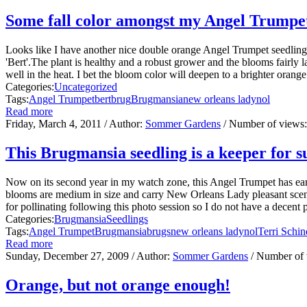
Some fall color amongst my Angel Trumpe
Looks like I have another nice double orange Angel Trumpet seedlin
'Bert'.The plant is healthy and a robust grower and the blooms fairly 
well in the heat. I bet the bloom color will deepen to a brighter oran
Categories:
Uncategorized
Tags:
Angel Trumpet
bert
brug
Brugmansia
new orleans lady
nol
Read more
Friday, March 4, 2011
/ Author:
Sommer Gardens
/ Number of views
This Brugmansia seedling is a keeper for s
Now on its second year in my watch zone, this Angel Trumpet has ear
blooms are medium in size and carry New Orleans Lady pleasant scent.T
for pollinating following this photo session so I do not have a decent p
Categories:
Brugmansia
Seedlings
Tags:
Angel Trumpet
Brugmansia
brugs
new orleans lady
nol
Terri Schin
Read more
Sunday, December 27, 2009
/ Author:
Sommer Gardens
/ Number of
Orange, but not orange enough!