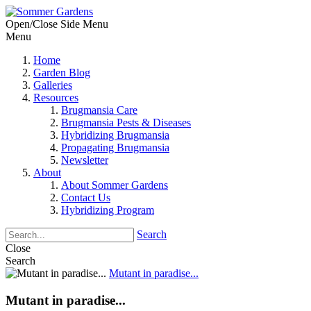
Open/Close Side Menu
Menu
Home
Garden Blog
Galleries
Resources
Brugmansia Care
Brugmansia Pests & Diseases
Hybridizing Brugmansia
Propagating Brugmansia
Newsletter
About
About Sommer Gardens
Contact Us
Hybridizing Program
Search
Close
Search
Mutant in paradise...
Mutant in paradise...