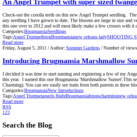
An Angel Trumpet with super sized twange
Check-out the corolla teeth on this new Angel Trumpet seedling. The
any seedling I have grown to date. The blooms are large in size and ver
this one over to 2012 and will most likely make a few crosses with it a
Categories:
Brugmansia
Seedlings
Tags:
Angel Trumpet
brug
Brugmansia
new orleans lady
SHOOTING 
Read more
Friday, August 5, 2011
/ Author:
Sommer Gardens
/ Number of view
Introducing Brugmansia Marshmallow Su
I decided it was time to start naming and registering a few of my Angel
this year. I named this one Brugmansia 'Marshmallow Sunset'.This s
Charming). You can see easily see traits from both parents in these bl
Categories:
Brugmansia
New Introductions
Tags:
Angel Trumpet
angels flight
Brugmansia
brugs
charming
new orlea
Read more
RSS
1
2
3
Search the Blog