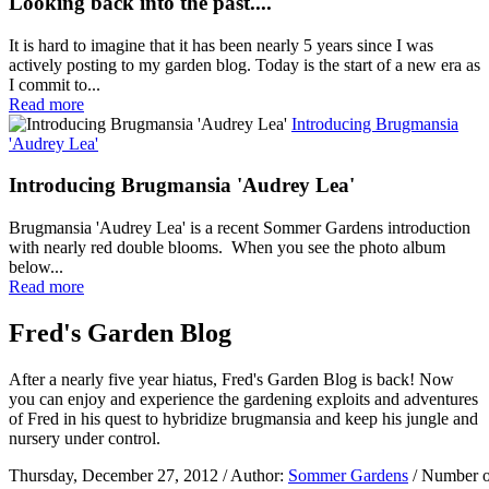
Looking back into the past....
It is hard to imagine that it has been nearly 5 years since I was
actively posting to my garden blog. Today is the start of a new era as
I commit to...
Read more
Introducing Brugmansia
'Audrey Lea'
Introducing Brugmansia 'Audrey Lea'
Brugmansia 'Audrey Lea' is a recent Sommer Gardens introduction
with nearly red double blooms. When you see the photo album
below...
Read more
Fred's Garden Blog
After a nearly five year hiatus, Fred's Garden Blog is back! Now
you can enjoy and experience the gardening exploits and adventures
of Fred in his quest to hybridize brugmansia and keep his jungle and
nursery under control.
Thursday, December 27, 2012
/ Author:
Sommer Gardens
/ Number o