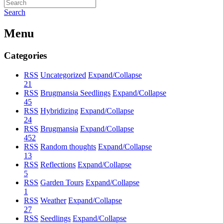
Search
Menu
Categories
RSS
Uncategorized
Expand/Collapse
21
RSS
Brugmansia Seedlings
Expand/Collapse
45
RSS
Hybridizing
Expand/Collapse
24
RSS
Brugmansia
Expand/Collapse
452
RSS
Random thoughts
Expand/Collapse
13
RSS
Reflections
Expand/Collapse
5
RSS
Garden Tours
Expand/Collapse
1
RSS
Weather
Expand/Collapse
27
RSS
Seedlings
Expand/Collapse