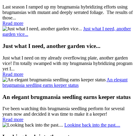
Last season I ramped up my brugmansia hybridizing efforts using
brugmansias with mutant and deeply serrated foliage. The results of
those...
Read more
Just what I need, another
garden vice...
Just what I need, another garden vice...
Just what I need on my already overflowing plate, another garden
vice! I'm totally swamped with my brugmansia hybridizing program
yet I...
Read more
An elegant
brugmansia seedling earns keeper status
An elegant brugmansia seedling earns keeper status
I've been watching this brugmansia seedling perform for several
years now and decided it was time to make it a keeper!
Read more
Looking back into the past....