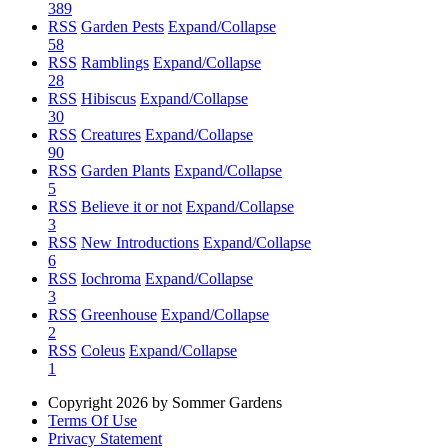
389
RSS
Garden Pests
Expand/Collapse
58
RSS
Ramblings
Expand/Collapse
28
RSS
Hibiscus
Expand/Collapse
30
RSS
Creatures
Expand/Collapse
90
RSS
Garden Plants
Expand/Collapse
5
RSS
Believe it or not
Expand/Collapse
3
RSS
New Introductions
Expand/Collapse
6
RSS
Iochroma
Expand/Collapse
3
RSS
Greenhouse
Expand/Collapse
2
RSS
Coleus
Expand/Collapse
1
Copyright 2026 by Sommer Gardens
Terms Of Use
Privacy Statement