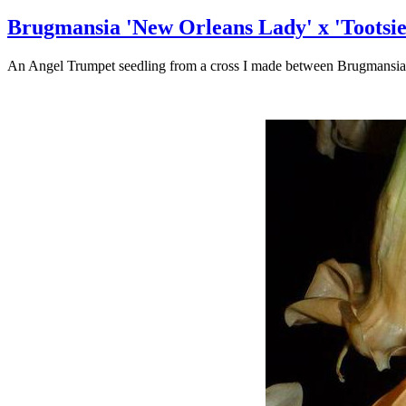
Brugmansia 'New Orleans Lady' x 'Tootsie
An Angel Trumpet seedling from a cross I made between Brugmansia '