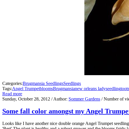
Categories:
Brugmansia Seedlings
Seedlings
Tags:
Angel Trumpet
blooms
Brugmansia
new orleans lady
seedling
toot
Read more
Sunday, October 28, 2012
/ Author:
Sommer Gardens
/ Number of v
Some fall color amongst my Angel Trumpe
Looks like I have another nice double orange Angel Trumpet seedlin
'Bert'.The plant is healthy and a robust grower and the blooms fairly 