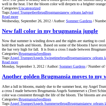
well in the heat. I bet the bloom color will deepen to a brighter oran
Categories:
Uncategorized
Tags:
Angel Trumpet
bert
brug
Brugmansia
new orleans lady
nol
Read more
Wednesday, September 26, 2012
/ Author:
Sommer Gardens
/ Number
New fall color in my brugmansia jungle
Now that summer is winding down and the nights are starting to cool off
hold their buds and bloom. Based on some of the blooms I have recently
the bar very high for fall. It is from a cross I made between Brugma
Categories:
Brugmansia
Seedlings
Tags:
Angel Trumpet
Angels Swingtime
brug
Brugmansia
new orleans l
Read more
Monday, September 3, 2012
/ Author:
Sommer Gardens
/ Number of 
Another golden Brugmansia moves to my 
After a lull in blooms, mainly due to the summer heat, my Angel Trumpe
a cross I made between Brugmansia Angels Summerset x (Terri Schind
color was consistent through the life of the bloom. The blooms are aver
Categories:
Brugmansia
Seedlings
Tags:
Angel Trumpet
Angels Summerset
brug
Brugmansia
new orleans 