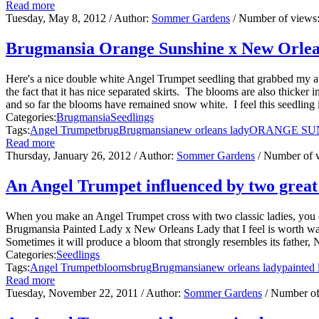
Read more
Tuesday, May 8, 2012
/ Author:
Sommer Gardens
/ Number of views
Brugmansia Orange Sunshine x New Orle
Here's a nice double white Angel Trumpet seedling that grabbed my a
the fact that it has nice separated skirts. The blooms are also thicker
and so far the blooms have remained snow white. I feel this seedling is
Categories:
Brugmansia
Seedlings
Tags:
Angel Trumpet
brug
Brugmansia
new orleans lady
ORANGE SU
Read more
Thursday, January 26, 2012
/ Author:
Sommer Gardens
/ Number of 
An Angel Trumpet influenced by two great 
When you make an Angel Trumpet cross with two classic ladies, you c
Brugmansia Painted Lady x New Orleans Lady that I feel is worth wa
Sometimes it will produce a bloom that strongly resembles its father,
Categories:
Seedlings
Tags:
Angel Trumpet
blooms
brug
Brugmansia
new orleans lady
painted 
Read more
Tuesday, November 22, 2011
/ Author:
Sommer Gardens
/ Number of