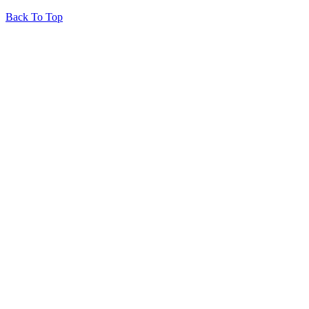
Back To Top