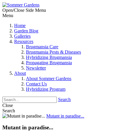
Open/Close Side Menu
Menu
Home
Garden Blog
Galleries
Resources
Brugmansia Care
Brugmansia Pests & Diseases
Hybridizing Brugmansia
Propagating Brugmansia
Newsletter
About
About Sommer Gardens
Contact Us
Hybridizing Program
Search
Close
Search
Mutant in paradise...
Mutant in paradise...