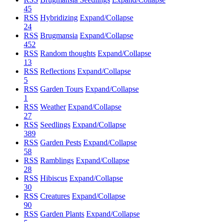
45
RSS
Hybridizing
Expand/Collapse
24
RSS
Brugmansia
Expand/Collapse
452
RSS
Random thoughts
Expand/Collapse
13
RSS
Reflections
Expand/Collapse
5
RSS
Garden Tours
Expand/Collapse
1
RSS
Weather
Expand/Collapse
27
RSS
Seedlings
Expand/Collapse
389
RSS
Garden Pests
Expand/Collapse
58
RSS
Ramblings
Expand/Collapse
28
RSS
Hibiscus
Expand/Collapse
30
RSS
Creatures
Expand/Collapse
90
RSS
Garden Plants
Expand/Collapse