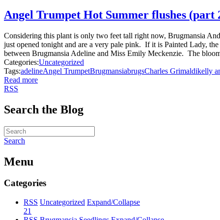
Angel Trumpet Hot Summer flushes (part 
Considering this plant is only two feet tall right now, Brugmansia And
just opened tonight and are a very pale pink. If it is Painted Lady, th
between Brugmansia Adeline and Miss Emily Meckenzie. The blooms ar
Categories:
Uncategorized
Tags:
adeline
Angel Trumpet
Brugmansia
brugs
Charles Grimaldi
kelly a
Read more
RSS
Search the Blog
Search
Menu
Categories
RSS
Uncategorized
Expand/Collapse
21
RSS
Brugmansia Seedlings
Expand/Collapse