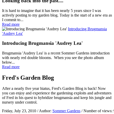
Looking back into the past....
It is hard to imagine that it has been nearly 5 years since I was
actively posting to my garden blog. Today is the start of a new era as
I commit to...
Read more
Introducing Brugmansia
'Audrey Lea'
Introducing Brugmansia 'Audrey Lea'
Brugmansia 'Audrey Lea' is a recent Sommer Gardens introduction
with nearly red double blooms. When you see the photo album
below...
Read more
Fred's Garden Blog
After a nearly five year hiatus, Fred's Garden Blog is back! Now
you can enjoy and experience the gardening exploits and adventures
of Fred in his quest to hybridize brugmansia and keep his jungle and
nursery under control.
Friday, July 23, 2010
/ Author:
Sommer Gardens
/ Number of views: