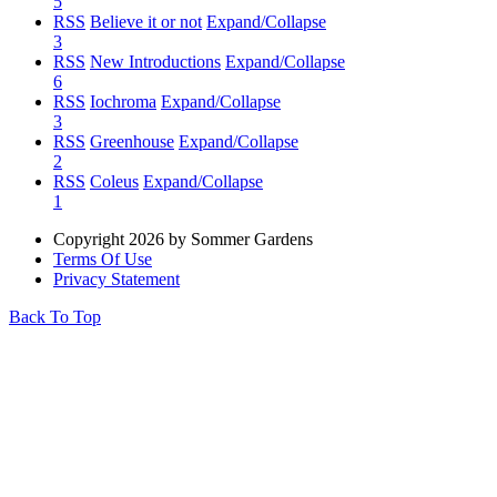
5
RSS
Believe it or not
Expand/Collapse
3
RSS
New Introductions
Expand/Collapse
6
RSS
Iochroma
Expand/Collapse
3
RSS
Greenhouse
Expand/Collapse
2
RSS
Coleus
Expand/Collapse
1
Copyright 2026 by Sommer Gardens
Terms Of Use
Privacy Statement
Back To Top