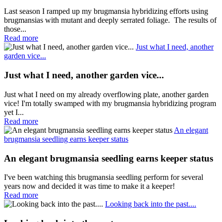
Last season I ramped up my brugmansia hybridizing efforts using
brugmansias with mutant and deeply serrated foliage. The results of
those...
Read more
Just what I need, another
garden vice...
Just what I need, another garden vice...
Just what I need on my already overflowing plate, another garden
vice! I'm totally swamped with my brugmansia hybridizing program
yet I...
Read more
An elegant
brugmansia seedling earns keeper status
An elegant brugmansia seedling earns keeper status
I've been watching this brugmansia seedling perform for several
years now and decided it was time to make it a keeper!
Read more
Looking back into the past....