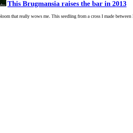
This Brugmansia raises the bar in 2013
loom that really wows me. This seedling from a cross I made between B