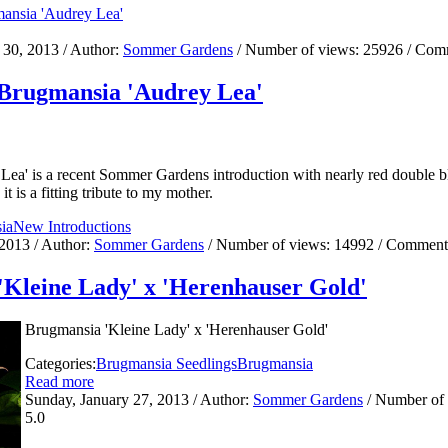
 30, 2013
/ Author:
Sommer Gardens
/ Number of views:
25926
/ Com
 Brugmansia 'Audrey Lea'
Lea' is a recent Sommer Gardens introduction with nearly red double
t is a fitting tribute to my mother.
ia
New Introductions
 2013
/ Author:
Sommer Gardens
/ Number of views:
14992
/ Comment
Kleine Lady' x 'Herenhauser Gold'
Brugmansia 'Kleine Lady' x 'Herenhauser Gold'
Categories:
Brugmansia Seedlings
Brugmansia
Read more
Sunday, January 27, 2013
/ Author:
Sommer Gardens
/ Number of
5.0