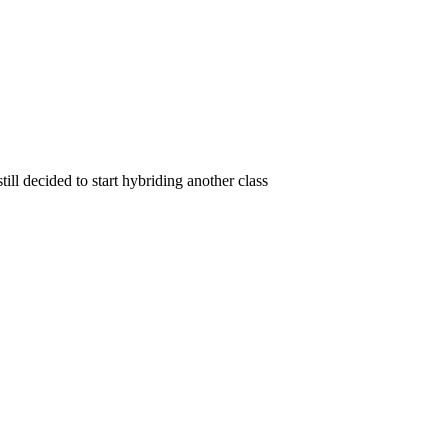
ll decided to start hybriding another class