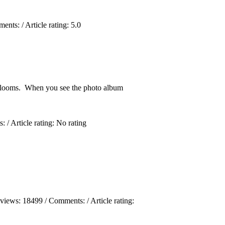
ments:
/ Article rating: 5.0
 blooms. When you see the photo album
s:
/ Article rating: No rating
 views:
18499
/ Comments:
/ Article rating: