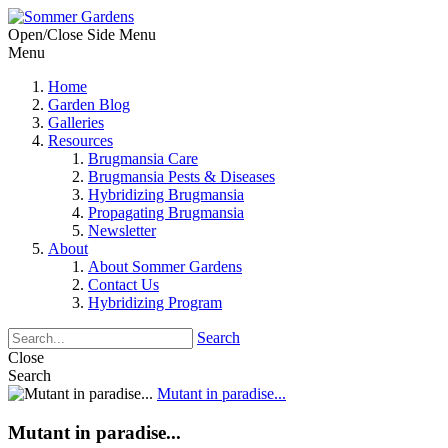
Open/Close Side Menu
Menu
Home
Garden Blog
Galleries
Resources
Brugmansia Care
Brugmansia Pests & Diseases
Hybridizing Brugmansia
Propagating Brugmansia
Newsletter
About
About Sommer Gardens
Contact Us
Hybridizing Program
Search
Close
Search
Mutant in paradise...
Mutant in paradise...