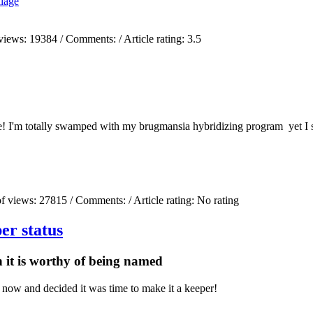
liage
views:
19384
/ Comments:
/ Article rating: 3.5
! I'm totally swamped with my brugmansia hybridizing program yet I sti
)
f views:
27815
/ Comments:
/ Article rating: No rating
er status
n it is worthy of being named
 now and decided it was time to make it a keeper!