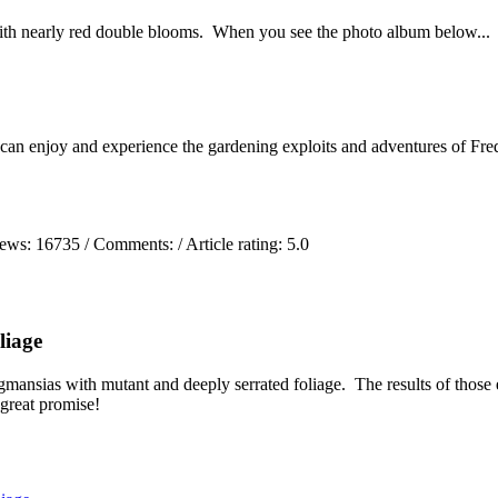
ith nearly red double blooms. When you see the photo album below...
 can enjoy and experience the gardening exploits and adventures of Fred
iews:
16735
/ Comments:
/ Article rating: 5.0
liage
mansias with mutant and deeply serrated foliage. The results of those 
 great promise!