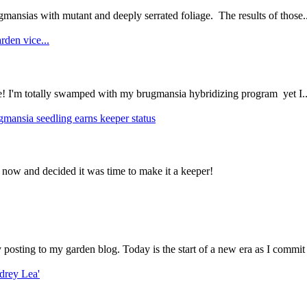
mansias with mutant and deeply serrated foliage. The results of those..
rden vice...
ce! I'm totally swamped with my brugmansia hybridizing program yet I..
gmansia seedling earns keeper status
 now and decided it was time to make it a keeper!
ly posting to my garden blog. Today is the start of a new era as I commit 
drey Lea'