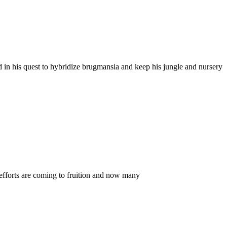
 in his quest to hybridize brugmansia and keep his jungle and nursery
efforts are coming to fruition and now many