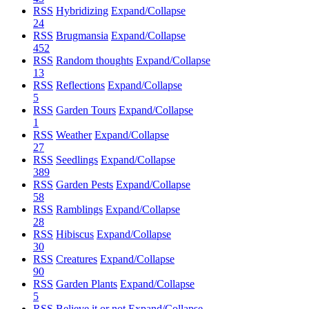
RSS
Hybridizing
Expand/Collapse
24
RSS
Brugmansia
Expand/Collapse
452
RSS
Random thoughts
Expand/Collapse
13
RSS
Reflections
Expand/Collapse
5
RSS
Garden Tours
Expand/Collapse
1
RSS
Weather
Expand/Collapse
27
RSS
Seedlings
Expand/Collapse
389
RSS
Garden Pests
Expand/Collapse
58
RSS
Ramblings
Expand/Collapse
28
RSS
Hibiscus
Expand/Collapse
30
RSS
Creatures
Expand/Collapse
90
RSS
Garden Plants
Expand/Collapse
5
RSS
Believe it or not
Expand/Collapse