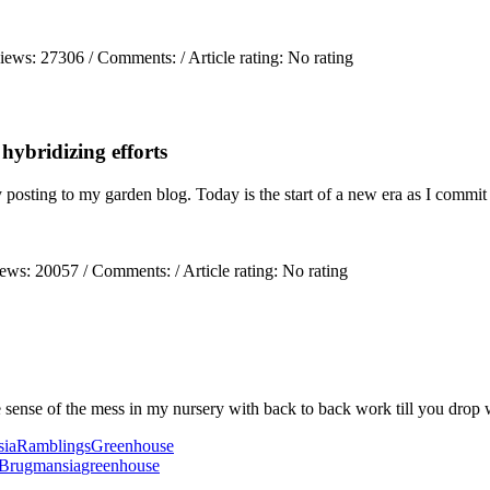
views:
27306
/ Comments:
/ Article rating: No rating
ybridizing efforts
ely posting to my garden blog. Today is the start of a new era as I comm
iews:
20057
/ Comments:
/ Article rating: No rating
sense of the mess in my nursery with back to back work till you drop
ia
Ramblings
Greenhouse
Brugmansia
greenhouse