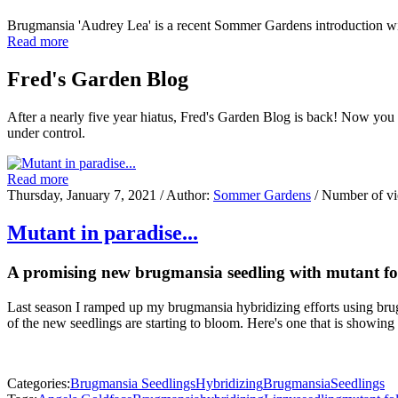
Brugmansia 'Audrey Lea' is a recent Sommer Gardens introduction w
Read more
Fred's Garden Blog
After a nearly five year hiatus, Fred's Garden Blog is back! Now you
under control.
Read more
Thursday, January 7, 2021
/ Author:
Sommer Gardens
/ Number of v
Mutant in paradise...
A promising new brugmansia seedling with mutant fo
Last season I ramped up my brugmansia hybridizing efforts using brug
of the new seedlings are starting to bloom. Here's one that is showing
Categories:
Brugmansia Seedlings
Hybridizing
Brugmansia
Seedlings