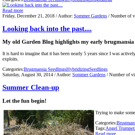
Read more
Friday, December 21, 2018
/ Author:
Sommer Gardens
/ Number of 
Looking back into the past....
My old Garden Blog highlights my early brugmansia h
It is hard to imagine that it has been nearly 5 years since I was activ
exploits.
Categories:
Brugmansia Seedlings
Hybridizing
Seedlings
Saturday, August 30, 2014
/ Author:
Sommer Gardens
/ Number of v
Summer Clean-up
Let the fun begin!
Trying to make some 
Categories:
Brugmans
Tags:
Angel Trumpet
Read more