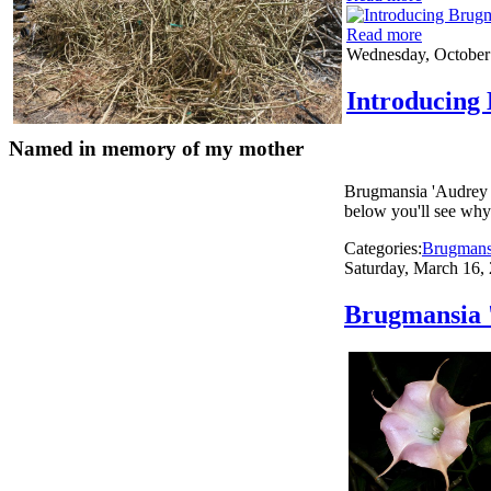
Read more
Wednesday, October
Introducing
Named in memory of my mother
Brugmansia 'Audrey 
below you'll see why i
Categories:
Brugmans
Saturday, March 16,
Brugmansia '