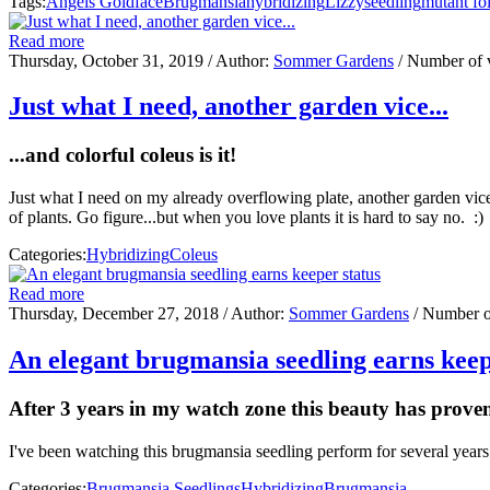
Tags:
Angels Goldface
Brugmansia
hybridizing
Lizzy
seedling
mutant fo
Read more
Thursday, October 31, 2019
/ Author:
Sommer Gardens
/ Number of 
Just what I need, another garden vice...
...and colorful coleus is it!
Just what I need on my already overflowing plate, another garden vice
of plants. Go figure...but when you love plants it is hard to say no. :
Categories:
Hybridizing
Coleus
Read more
Thursday, December 27, 2018
/ Author:
Sommer Gardens
/ Number o
An elegant brugmansia seedling earns keep
After 3 years in my watch zone this beauty has prove
I've been watching this brugmansia seedling perform for several years
Categories:
Brugmansia Seedlings
Hybridizing
Brugmansia