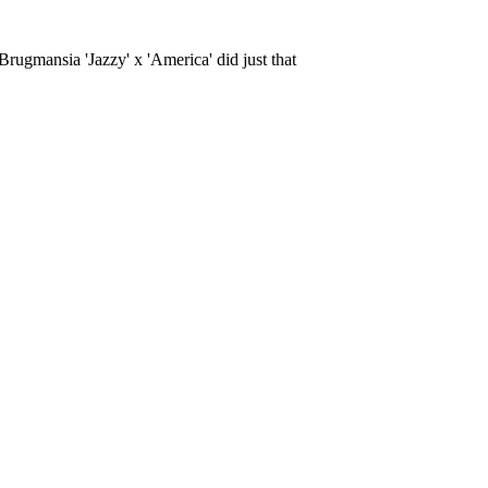
rugmansia 'Jazzy' x 'America' did just that