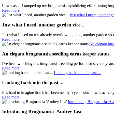
Last season I ramped up my brugmansia hybridizing efforts using brug
Read more
Just what I need, another ga
Just what I need, another garden vice...
Just what I need on my already overflowing plate, another garden vi
Read more
An elegant bru
An elegant brugmansia seedling earns keeper status
I've been watching this brugmansia seedling perform for several years
Read more
Looking back into the past....
Looking back into the past....
It is hard to imagine that it has been nearly 5 years since I was active
Read more
Introducing Brugmansia 'Au
Introducing Brugmansia 'Audrey Lea'