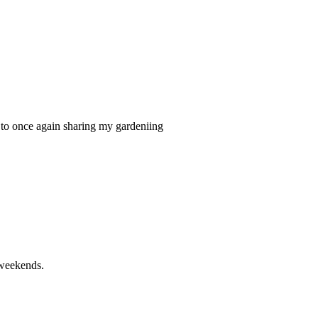
it to once again sharing my gardeniing
 weekends.