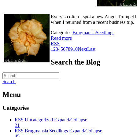
Every so often I spot a new Angel Trumpet b
when I returned from a recent business trip.
Categories:
Brugmansia
Seedlings
Read more
RSS
1
2
3
4
5
6
7
8
9
10
Next
Last
Search the Blog
Search
Menu
Categories
RSS
Uncategorized
Expand/Collapse
21
RSS
Brugmansia Seedlings
Expand/Collapse
45