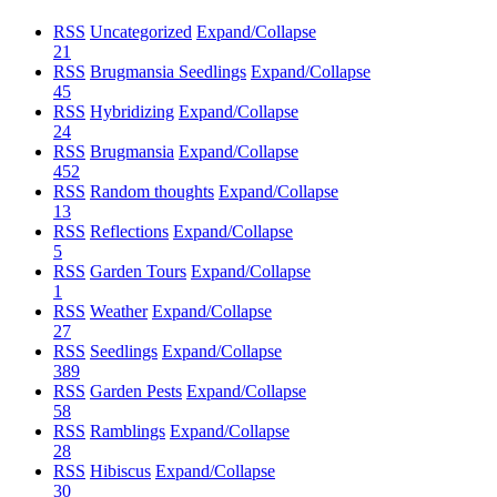
RSS
Uncategorized
Expand/Collapse
21
RSS
Brugmansia Seedlings
Expand/Collapse
45
RSS
Hybridizing
Expand/Collapse
24
RSS
Brugmansia
Expand/Collapse
452
RSS
Random thoughts
Expand/Collapse
13
RSS
Reflections
Expand/Collapse
5
RSS
Garden Tours
Expand/Collapse
1
RSS
Weather
Expand/Collapse
27
RSS
Seedlings
Expand/Collapse
389
RSS
Garden Pests
Expand/Collapse
58
RSS
Ramblings
Expand/Collapse
28
RSS
Hibiscus
Expand/Collapse
30