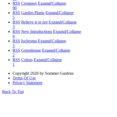
RSS
Creatures
Expand/Collapse
90
RSS
Garden Plants
Expand/Collapse
5
RSS
Believe it or not
Expand/Collapse
3
RSS
New Introductions
Expand/Collapse
6
RSS
Iochroma
Expand/Collapse
3
RSS
Greenhouse
Expand/Collapse
2
RSS
Coleus
Expand/Collapse
1
Copyright 2026 by Sommer Gardens
Terms Of Use
Privacy Statement
Back To Top