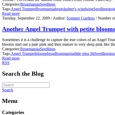
Categories:
Brugmansia
Seedlings
Tags:
Angel Trumpet
Brugmansia
brugs
ludger's windsong
Seedlings
too
Read more
Tuesday, September 22, 2009
/ Author:
Sommer Gardens
/ Number o
Another Angel Trumpet with petite blooms
Sometimes it is a challenge to capture the true colors of an Angel Tr
blooms start out a pale pink and then mature to very deep pink like their
Categories:
Brugmansia
Seedlings
Tags:
Angel Trumpet
blooms
brug
Brugmansia
little miss lili
Seedlings
too
Read more
RSS
Search the Blog
Search
Menu
Categories