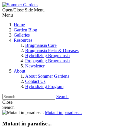
Open/Close Side Menu
Menu
Home
Garden Blog
Galleries
Resources
Brugmansia Care
Brugmansia Pests & Diseases
Hybridizing Brugmansia
Propagating Brugmansia
Newsletter
About
About Sommer Gardens
Contact Us
Hybridizing Program
Search
Close
Search
Mutant in paradise...
Mutant in paradise...