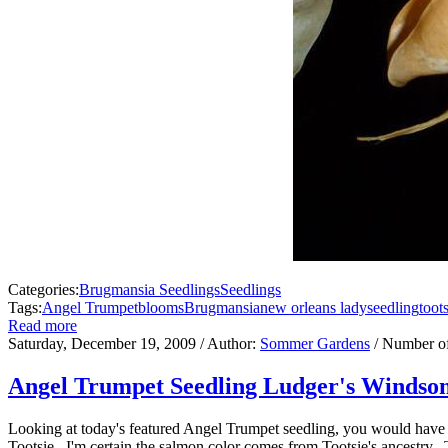
Categories:
Brugmansia Seedlings
Seedlings
Tags:
Angel Trumpet
blooms
Brugmansia
new orleans lady
seedling
toot
Read more
Saturday, December 19, 2009
/ Author:
Sommer Gardens
/ Number o
Angel Trumpet Seedling Ludger's Windson
Looking at today's featured Angel Trumpet seedling, you would have
Tootsie. I'm certain the salmon color comes from Tootsie's ancestry. T