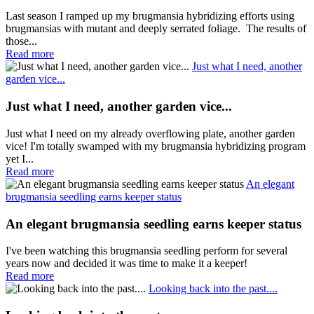
Last season I ramped up my brugmansia hybridizing efforts using
brugmansias with mutant and deeply serrated foliage. The results of
those...
Read more
Just what I need, another
garden vice...
Just what I need, another garden vice...
Just what I need on my already overflowing plate, another garden
vice! I'm totally swamped with my brugmansia hybridizing program
yet I...
Read more
An elegant
brugmansia seedling earns keeper status
An elegant brugmansia seedling earns keeper status
I've been watching this brugmansia seedling perform for several
years now and decided it was time to make it a keeper!
Read more
Looking back into the past....