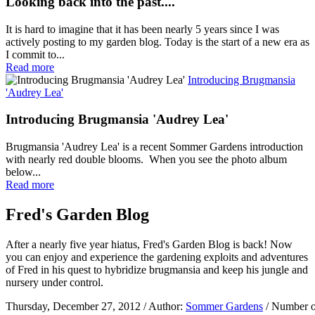
Looking back into the past....
It is hard to imagine that it has been nearly 5 years since I was
actively posting to my garden blog. Today is the start of a new era as
I commit to...
Read more
Introducing Brugmansia
'Audrey Lea'
Introducing Brugmansia 'Audrey Lea'
Brugmansia 'Audrey Lea' is a recent Sommer Gardens introduction
with nearly red double blooms. When you see the photo album
below...
Read more
Fred's Garden Blog
After a nearly five year hiatus, Fred's Garden Blog is back! Now
you can enjoy and experience the gardening exploits and adventures
of Fred in his quest to hybridize brugmansia and keep his jungle and
nursery under control.
Thursday, December 27, 2012
/ Author:
Sommer Gardens
/ Number o