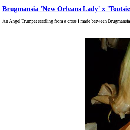
Brugmansia 'New Orleans Lady' x 'Tootsie
An Angel Trumpet seedling from a cross I made between Brugmansia '