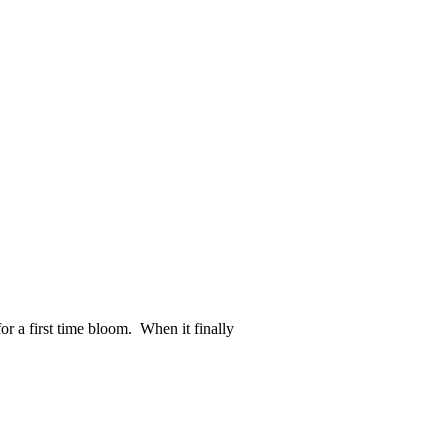
or a first time bloom. When it finally