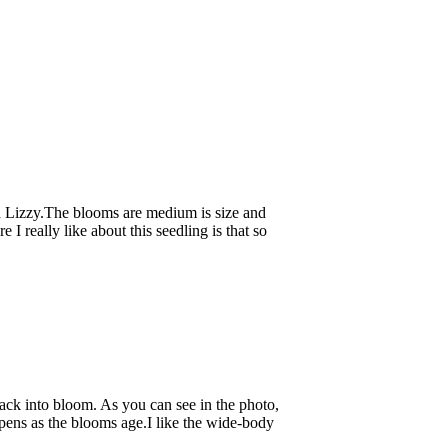
d Lizzy.The blooms are medium is size and
I really like about this seedling is that so
ack into bloom. As you can see in the photo,
pens as the blooms age.I like the wide-body