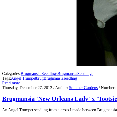
Categories:
Brugmansia Seedlings
Brugmansia
Seedlings
Tags:
Angel Trumpet
brug
Brugmansia
seedling
Read more
Thursday, December 27, 2012
/ Author:
Sommer Gardens
/ Number o
Brugmansia 'New Orleans Lady' x 'Tootsie
An Angel Trumpet seedling from a cross I made between Brugmansia '