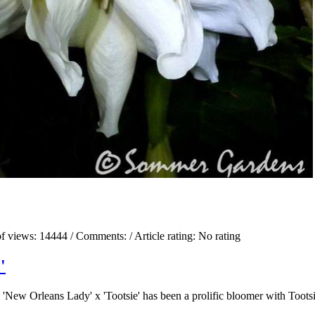
f views:
14444
/ Comments:
/ Article rating: No rating
'
New Orleans Lady' x 'Tootsie' has been a prolific bloomer with Toots