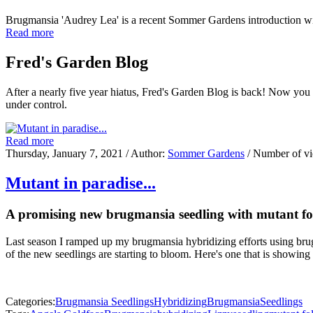
Brugmansia 'Audrey Lea' is a recent Sommer Gardens introduction w
Read more
Fred's Garden Blog
After a nearly five year hiatus, Fred's Garden Blog is back! Now you
under control.
Read more
Thursday, January 7, 2021
/ Author:
Sommer Gardens
/ Number of v
Mutant in paradise...
A promising new brugmansia seedling with mutant fo
Last season I ramped up my brugmansia hybridizing efforts using brug
of the new seedlings are starting to bloom. Here's one that is showing
Categories:
Brugmansia Seedlings
Hybridizing
Brugmansia
Seedlings