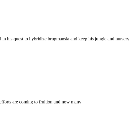
 in his quest to hybridize brugmansia and keep his jungle and nursery
efforts are coming to fruition and now many