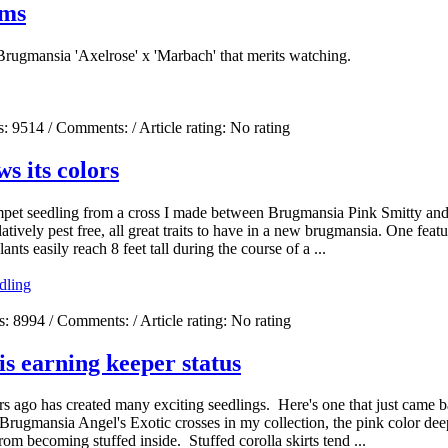
oms
rugmansia 'Axelrose' x 'Marbach' that merits watching.
s:
9514
/ Comments:
/ Article rating: No rating
s its colors
umpet seedling from a cross I made between Brugmansia Pink Smitty an
vely pest free, all great traits to have in a new brugmansia. One feature 
nts easily reach 8 feet tall during the course of a ...
dling
s:
8994
/ Comments:
/ Article rating: No rating
is earning keeper status
s ago has created many exciting seedlings. Here's one that just came b
rugmansia Angel's Exotic crosses in my collection, the pink color dee
rom becoming stuffed inside. Stuffed corolla skirts tend ...