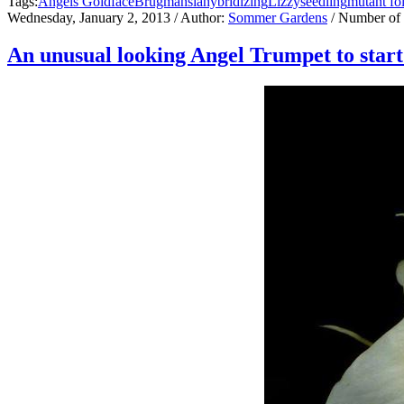
Tags:
Angels Goldface
Brugmansia
hybridizing
Lizzy
seedling
mutant fo
Wednesday, January 2, 2013
/ Author:
Sommer Gardens
/ Number of
An unusual looking Angel Trumpet to start 