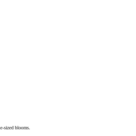
ie-sized blooms.