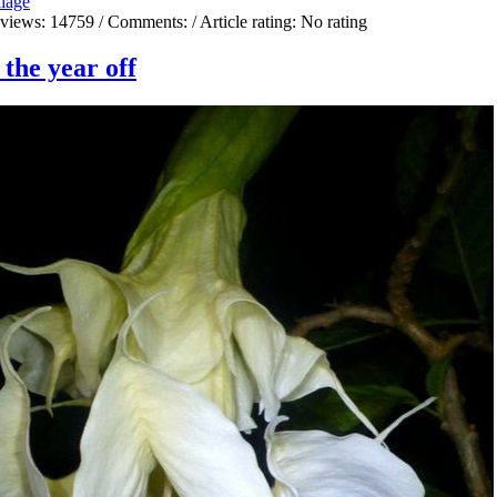
liage
 views:
14759
/ Comments:
/ Article rating: No rating
the year off