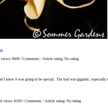
sie
 views:
9609
/ Comments:
/ Article rating: No rating
d I knew it was going to be special. The bud was gigantic, especially f
of views:
8169
/ Comments:
/ Article rating: No rating