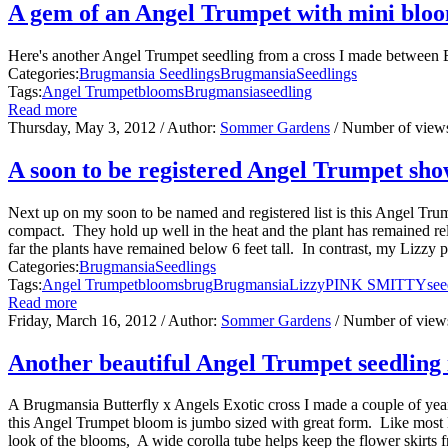
A gem of an Angel Trumpet with mini blo
Here's another Angel Trumpet seedling from a cross I made between B
Categories:
Brugmansia Seedlings
Brugmansia
Seedlings
Tags:
Angel Trumpet
blooms
Brugmansia
seedling
Read more
Thursday, May 3, 2012
/ Author:
Sommer Gardens
/ Number of view
A soon to be registered Angel Trumpet show
Next up on my soon to be named and registered list is this Angel Tr
compact. They hold up well in the heat and the plant has remained relati
far the plants have remained below 6 feet tall. In contrast, my Lizzy pla
Categories:
Brugmansia
Seedlings
Tags:
Angel Trumpet
blooms
brug
Brugmansia
Lizzy
PINK SMITTY
see
Read more
Friday, March 16, 2012
/ Author:
Sommer Gardens
/ Number of view
Another beautiful Angel Trumpet seedling 
A Brugmansia Butterfly x Angels Exotic cross I made a couple of year
this Angel Trumpet bloom is jumbo sized with great form. Like most B
look of the blooms, A wide corolla tube helps keep the flower skirts f