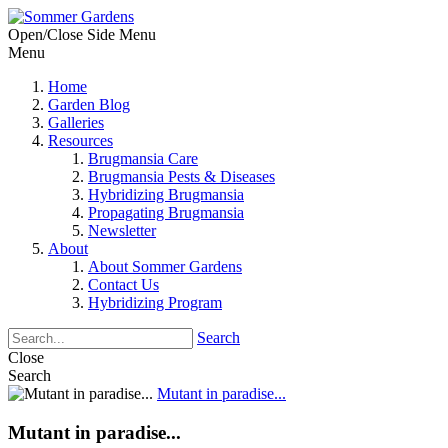
Open/Close Side Menu
Menu
Home
Garden Blog
Galleries
Resources
Brugmansia Care
Brugmansia Pests & Diseases
Hybridizing Brugmansia
Propagating Brugmansia
Newsletter
About
About Sommer Gardens
Contact Us
Hybridizing Program
Search
Close
Search
Mutant in paradise...
Mutant in paradise...