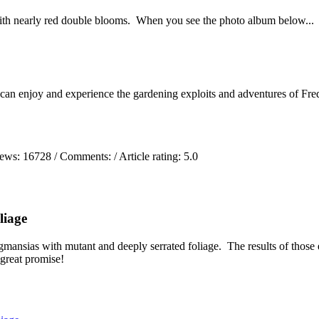
ith nearly red double blooms. When you see the photo album below...
 can enjoy and experience the gardening exploits and adventures of Fred
iews:
16728
/ Comments:
/ Article rating: 5.0
liage
mansias with mutant and deeply serrated foliage. The results of those 
 great promise!