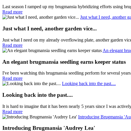
Last season I ramped up my brugmansia hybridizing efforts using brug
Read more
Just what I need, another ga
Just what I need, another garden vice...
Just what I need on my already overflowing plate, another garden vi
Read more
An elegant bru
An elegant brugmansia seedling earns keeper status
I've been watching this brugmansia seedling perform for several years
Read more
Looking back into the past....
Looking back into the past....
It is hard to imagine that it has been nearly 5 years since I was active
Read more
Introducing Brugmansia 'Au
Introducing Brugmansia 'Audrey Lea'