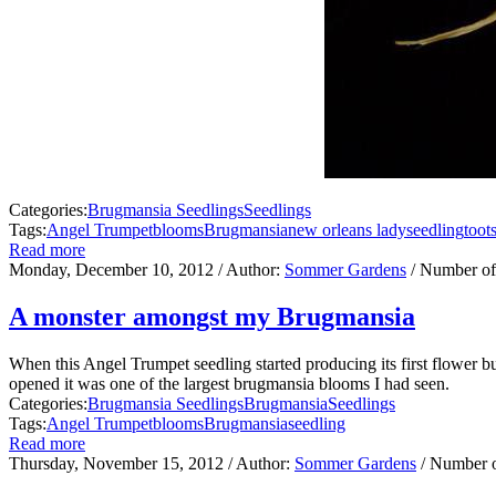
Categories:
Brugmansia Seedlings
Seedlings
Tags:
Angel Trumpet
blooms
Brugmansia
new orleans lady
seedling
toot
Read more
Monday, December 10, 2012
/ Author:
Sommer Gardens
/ Number of
A monster amongst my Brugmansia
When this Angel Trumpet seedling started producing its first flower bu
opened it was one of the largest brugmansia blooms I had seen.
Categories:
Brugmansia Seedlings
Brugmansia
Seedlings
Tags:
Angel Trumpet
blooms
Brugmansia
seedling
Read more
Thursday, November 15, 2012
/ Author:
Sommer Gardens
/ Number 