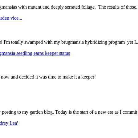
mansias with mutant and deeply serrated foliage. The results of those..
rden vice...
ce! I'm totally swamped with my brugmansia hybridizing program yet I..
gmansia seedling earns keeper status
 now and decided it was time to make it a keeper!
ly posting to my garden blog. Today is the start of a new era as I commit 
drey Lea'